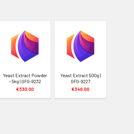
Yeast Extract Powder
Yeast Extract 500g |
- 5kg | GFG-9232
GFG-9227
€330.00
€346.00