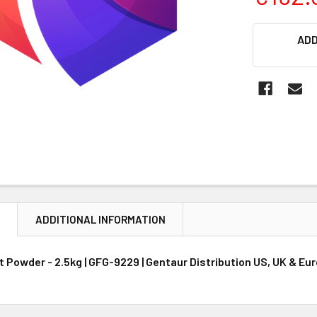
CURRENT
ADD
STOCK:
N
ADDITIONAL INFORMATION
 Powder - 2.5kg | GFG-9229 | Gentaur Distribution US, UK & Eu