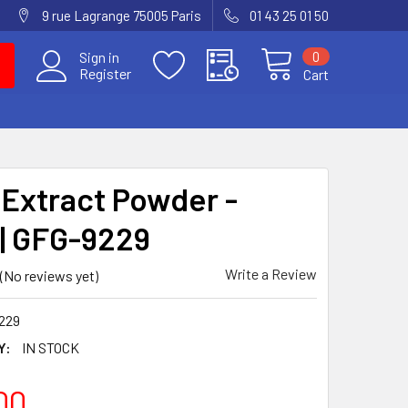
9 rue Lagrange 75005 Paris
01 43 25 01 50
0
Sign in
Register
Cart
 Extract Powder -
 | GFG-9229
Write a Review
(No reviews yet)
229
Y:
IN STOCK
00