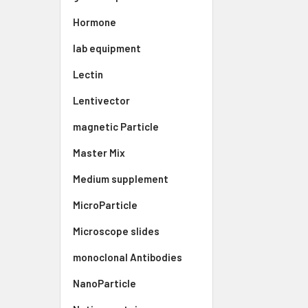
Hormone
lab equipment
Lectin
Lentivector
magnetic Particle
Master Mix
Medium supplement
MicroParticle
Microscope slides
monoclonal Antibodies
NanoParticle