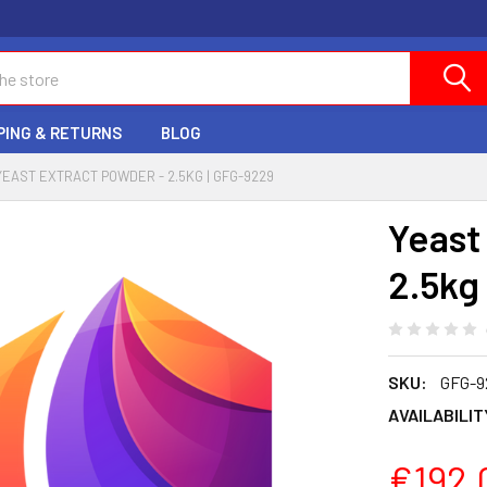
PING & RETURNS
BLOG
YEAST EXTRACT POWDER - 2.5KG | GFG-9229
Yeast
2.5kg
SKU:
GFG-9
AVAILABILIT
€192.