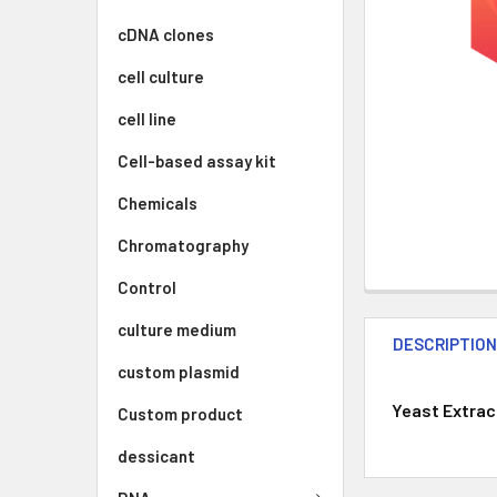
cDNA clones
cell culture
cell line
Cell-based assay kit
Chemicals
Chromatography
Control
culture medium
DESCRIPTIO
custom plasmid
Yeast Extract
Custom product
dessicant