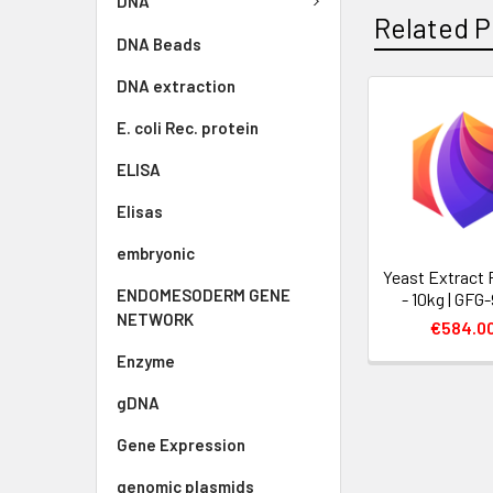
DNA
Related P
DNA Beads
DNA extraction
E. coli Rec. protein
ELISA
Elisas
embryonic
Yeast Extract
ENDOMESODERM GENE
- 10kg | GFG
NETWORK
€584.0
Enzyme
gDNA
Gene Expression
genomic plasmids