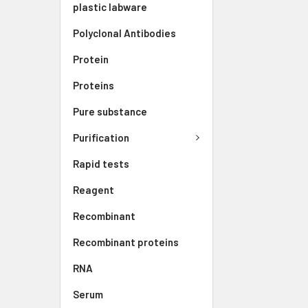
plastic labware
Polyclonal Antibodies
Protein
Proteins
Pure substance
Purification
Rapid tests
Reagent
Recombinant
Recombinant proteins
RNA
Serum