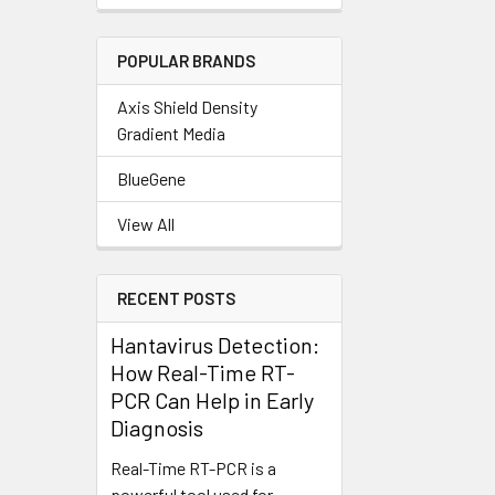
POPULAR BRANDS
Axis Shield Density
Gradient Media
BlueGene
View All
RECENT POSTS
Hantavirus Detection:
How Real-Time RT-
PCR Can Help in Early
Diagnosis
Real-Time RT-PCR is a
powerful tool used for