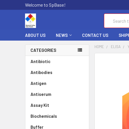
Welcome to SpBase!
Search
ABOUT US
NEWS
CONTACT US
SHIP
HOME
ELISA
CATEGORIES
FREQUENTLY
Antibiotic
BOUGHT
Antibodies
TOGETHER:
Antigen
SELECT
ALL
Antiserum
Assay Kit
ADD
SELECTED
TO CART
Biochemicals
Buffer