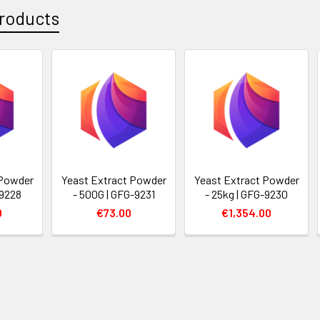
roducts
 Powder
Yeast Extract Powder
Yeast Extract Powder
-9228
- 500G | GFG-9231
- 25kg | GFG-9230
0
€73.00
€1,354.00