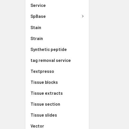
Service
SpBase
Stain
Strain
Synthetic peptide
tag removal service
Textpresso
Tissue blocks
Tissue extracts
Tissue section
Tissue slides
Vector