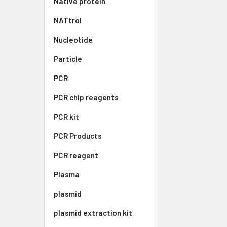
Native protein
NATtrol
Nucleotide
Particle
PCR
PCR chip reagents
PCR kit
PCR Products
PCR reagent
Plasma
plasmid
plasmid extraction kit