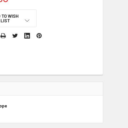
 TO WISH
LIST
rope