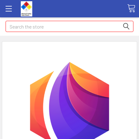
Search