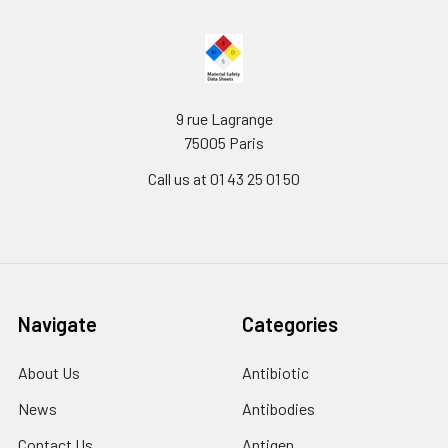
9 rue Lagrange
75005 Paris
Call us at 01 43 25 01 50
Navigate
Categories
About Us
Antibiotic
News
Antibodies
Contact Us
Antigen