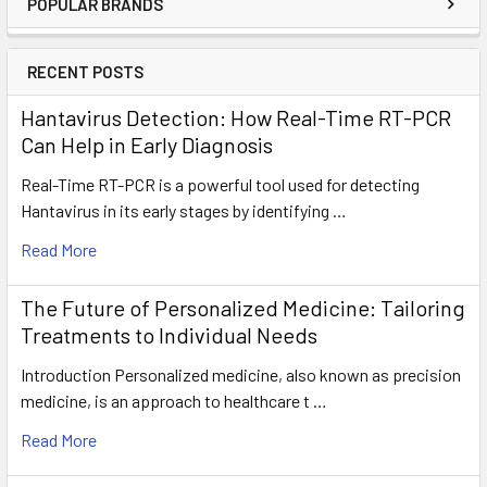
POPULAR BRANDS
RECENT POSTS
Hantavirus Detection: How Real-Time RT-PCR
Can Help in Early Diagnosis
Real-Time RT-PCR is a powerful tool used for detecting
Hantavirus in its early stages by identifying …
Read More
The Future of Personalized Medicine: Tailoring
Treatments to Individual Needs
Introduction Personalized medicine, also known as precision
medicine, is an approach to healthcare t …
Read More