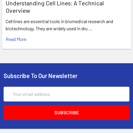
Understanding Cell Lines: A Technical
Overview
Cell lines are essential tools in biomedical research and
biotechnology. They are widely used in dru …
Read More
Subscribe To Our Newsletter
Email
Address