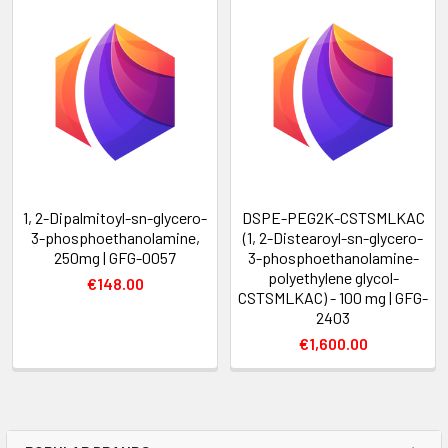
1, 2-Dipalmitoyl-sn-glycero-
DSPE-PEG2K-CSTSMLKAC
3-phosphoethanolamine,
(1, 2-Distearoyl-sn-glycero-
250mg | GFG-0057
3-phosphoethanolamine-
polyethylene glycol-
€148.00
CSTSMLKAC) - 100 mg | GFG-
2403
€1,600.00