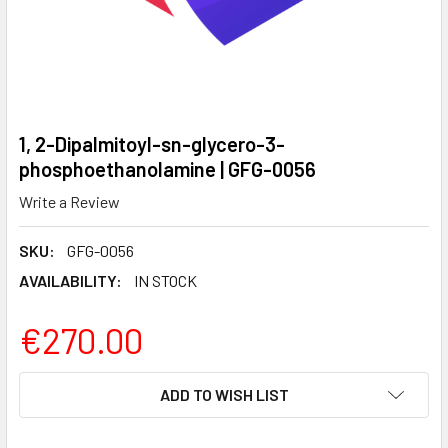
1, 2-Dipalmitoyl-sn-glycero-3-
phosphoethanolamine | GFG-0056
Write a Review
SKU:
GFG-0056
AVAILABILITY:
IN STOCK
€270.00
CURRENT
ADD TO WISH LIST
STOCK: