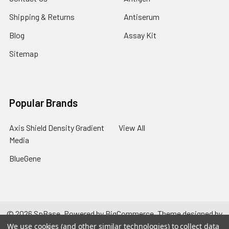
Shipping & Returns
Antiserum
Blog
Assay Kit
Sitemap
Popular Brands
Axis Shield Density Gradient
View All
Media
BlueGene
©
2026
SpBase.
Powered by
BigCommerce
. Theme designed by
Papathemes
.
We use cookies (and other similar technologies) to collect data