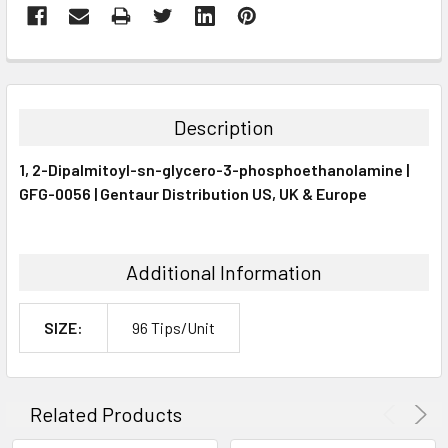
FREQUENTLY
BOUGHT
TOGETHER:
Description
SELECT
1, 2-Dipalmitoyl-sn-glycero-3-phosphoethanolamine |
ALL
GFG-0056 | Gentaur Distribution US, UK & Europe
ADD
SELECTED
TO CART
Additional Information
SIZE:
96 Tips/Unit
Related Products