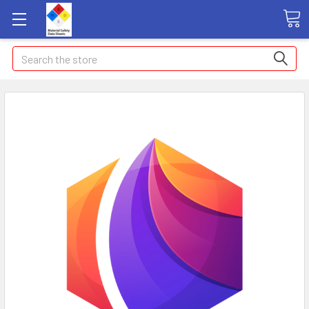
Search