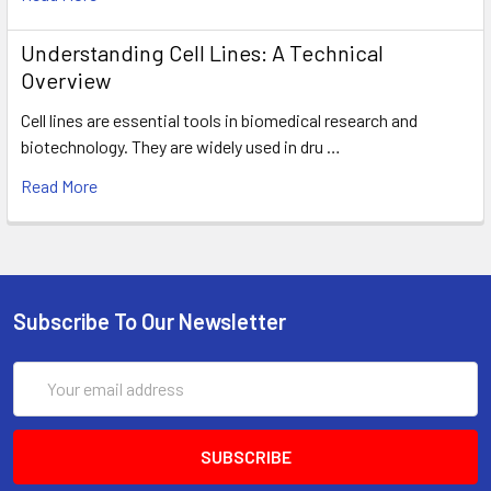
Understanding Cell Lines: A Technical
Overview
Cell lines are essential tools in biomedical research and
biotechnology. They are widely used in dru …
Read More
Subscribe To Our Newsletter
Email
Address