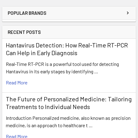
POPULAR BRANDS
RECENT POSTS
Hantavirus Detection: How Real-Time RT-PCR
Can Help in Early Diagnosis
Real-Time RT-PCR is a powerful tool used for detecting
Hantavirus in its early stages by identifying …
Read More
The Future of Personalized Medicine: Tailoring
Treatments to Individual Needs
Introduction Personalized medicine, also known as precision
medicine, is an approach to healthcare t …
Read More