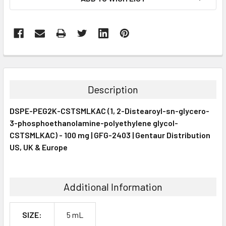
STOCK:
FREQUENTLY
BOUGHT
TOGETHER:
Description
SELECT
DSPE-PEG2K-CSTSMLKAC (1, 2-Distearoyl-sn-glycero-
ALL
3-phosphoethanolamine-polyethylene glycol-
CSTSMLKAC) - 100 mg | GFG-2403 | Gentaur Distribution
ADD
SELECTED
US, UK & Europe
TO CART
Additional Information
SIZE:
5 mL