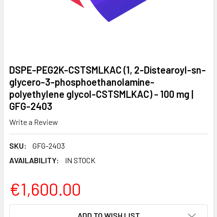
DSPE-PEG2K-CSTSMLKAC (1, 2-Distearoyl-sn-
glycero-3-phosphoethanolamine-
polyethylene glycol-CSTSMLKAC) - 100 mg |
GFG-2403
Write a Review
SKU:
GFG-2403
AVAILABILITY:
IN STOCK
€1,600.00
CURRENT
ADD TO WISH LIST