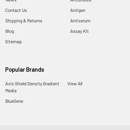
Contact Us
Antigen
Shipping & Returns
Antiserum
Blog
Assay Kit
Sitemap
Popular Brands
Axis Shield Density Gradient
View All
Media
BlueGene