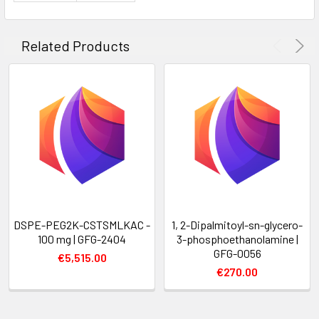
Related Products
DSPE-PEG2K-CSTSMLKAC -
1, 2-Dipalmitoyl-sn-glycero-
100 mg | GFG-2404
3-phosphoethanolamine |
GFG-0056
€5,515.00
€270.00