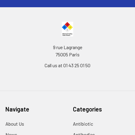
9 rue Lagrange
75005 Paris
Call us at 01 43 25 01 50
Navigate
Categories
About Us
Antibiotic
News
Antibodies