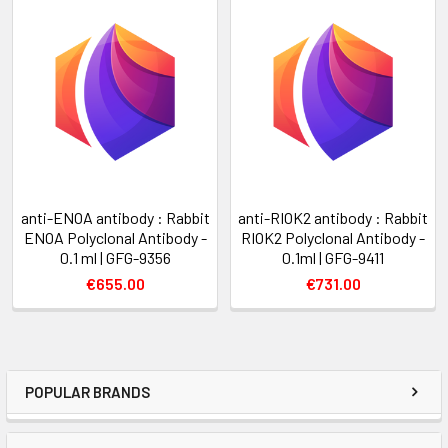
anti-ENOA antibody : Rabbit
anti-RIOK2 antibody : Rabbit
ENOA Polyclonal Antibody -
RIOK2 Polyclonal Antibody -
0.1 ml | GFG-9356
0.1ml | GFG-9411
€655.00
€731.00
POPULAR BRANDS