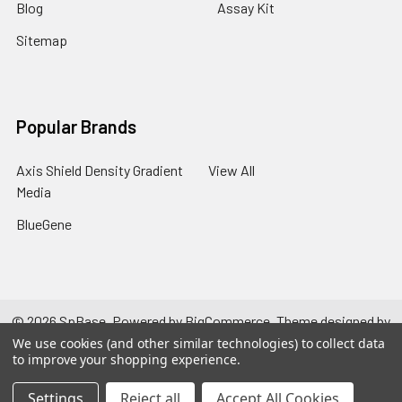
Blog
Assay Kit
Sitemap
Popular Brands
Axis Shield Density Gradient
View All
Media
BlueGene
©
2026
SpBase.
Powered by
BigCommerce
. Theme designed by
Papathemes
.
We use cookies (and other similar technologies) to collect data
to improve your shopping experience.
Settings
Reject all
Accept All Cookies