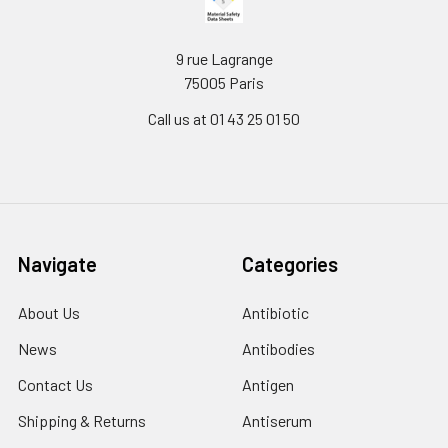
9 rue Lagrange
75005 Paris
Call us at 01 43 25 01 50
Navigate
Categories
About Us
Antibiotic
News
Antibodies
Contact Us
Antigen
Shipping & Returns
Antiserum