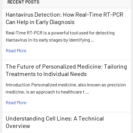
RECENT POSTS
Hantavirus Detection: How Real-Time RT-PCR
Can Help in Early Diagnosis
Real-Time RT-PCR is a powerful tool used for detecting
Hantavirus in its early stages by identifying …
Read More
The Future of Personalized Medicine: Tailoring
Treatments to Individual Needs
Introduction Personalized medicine, also known as precision
medicine, is an approach to healthcare t …
Read More
Understanding Cell Lines: A Technical
Overview