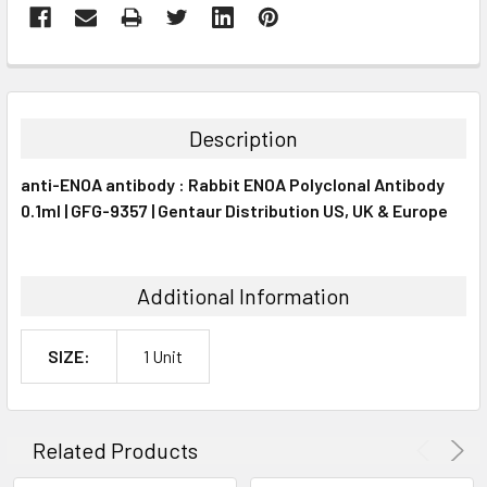
FREQUENTLY
BOUGHT
TOGETHER:
Description
SELECT
anti-ENOA antibody : Rabbit ENOA Polyclonal Antibody
ALL
0.1ml | GFG-9357 | Gentaur Distribution US, UK & Europe
ADD
SELECTED
TO CART
Additional Information
SIZE:
1 Unit
Related Products