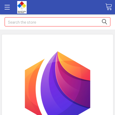
Search