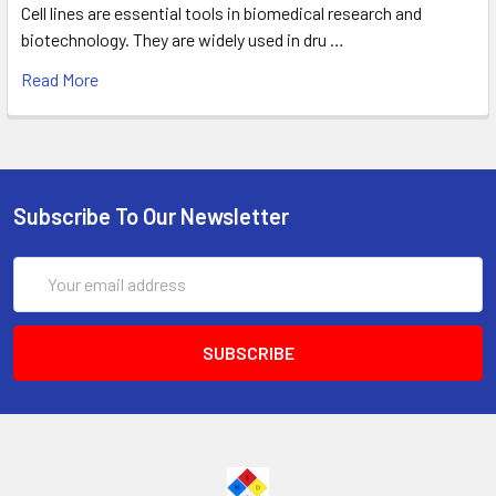
Cell lines are essential tools in biomedical research and
biotechnology. They are widely used in dru …
Read More
Subscribe To Our Newsletter
Email
Address