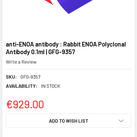
anti-ENOA antibody : Rabbit ENOA Polyclonal
Antibody 0.1ml | GFG-9357
Write a Review
SKU:
GFG-9357
AVAILABILITY:
IN STOCK
€929.00
CURRENT
ADD TO WISH LIST
STOCK: