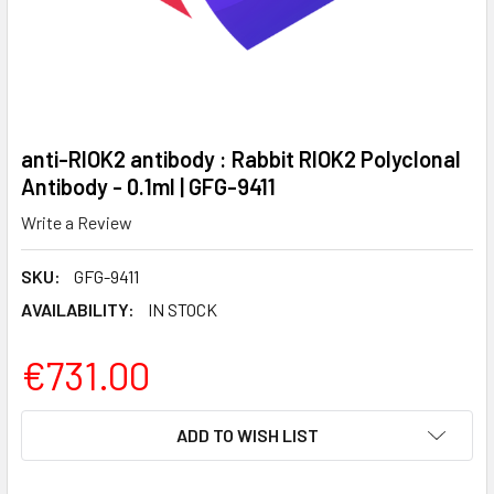
anti-RIOK2 antibody : Rabbit RIOK2 Polyclonal
Antibody - 0.1ml | GFG-9411
Write a Review
SKU:
GFG-9411
AVAILABILITY:
IN STOCK
€731.00
CURRENT
ADD TO WISH LIST
STOCK: