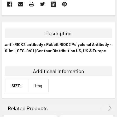
FREQUENTLY
BOUGHT
TOGETHER:
Description
SELECT
anti-RIOK2 antibody : Rabbit RIOK2 Polyclonal Antibody -
ALL
0.1ml | GFG-9411 | Gentaur Distribution US, UK & Europe
ADD
SELECTED
TO CART
Additional Information
SIZE:
1 mg
Related Products