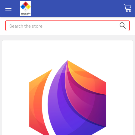
Search