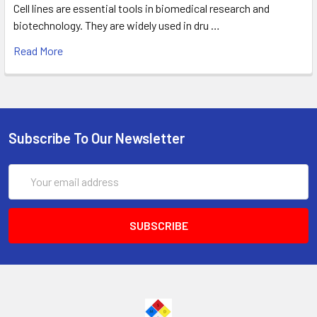
Cell lines are essential tools in biomedical research and
biotechnology. They are widely used in dru …
Read More
Subscribe To Our Newsletter
Email
Address