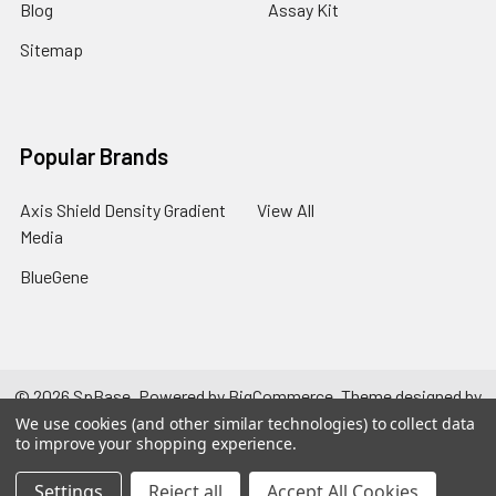
Blog
Assay Kit
Sitemap
Popular Brands
Axis Shield Density Gradient
View All
Media
BlueGene
©
2026
SpBase.
Powered by
BigCommerce
. Theme designed by
Papathemes
.
We use cookies (and other similar technologies) to collect data
to improve your shopping experience.
Settings
Reject all
Accept All Cookies