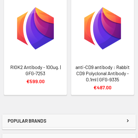
RIOK2 Antibody - 100ug. |
anti-CD9 antibody : Rabbit
GFG-7253
CD9 Polyclonal Antibody -
0.1ml | GFG-9335
€599.00
€487.00
POPULAR BRANDS