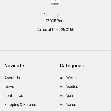
9 rue Lagrange
75005 Paris
Call us at 01 43 25 01 50
Navigate
Categories
About Us
Antibiotic
News
Antibodies
Contact Us
Antigen
Shipping & Returns
Antiserum