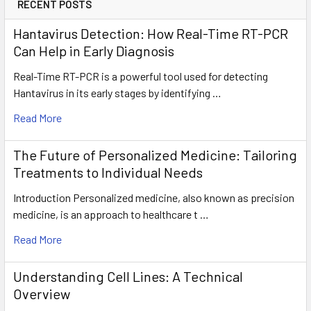
RECENT POSTS
Hantavirus Detection: How Real-Time RT-PCR
Can Help in Early Diagnosis
Real-Time RT-PCR is a powerful tool used for detecting
Hantavirus in its early stages by identifying …
Read More
The Future of Personalized Medicine: Tailoring
Treatments to Individual Needs
Introduction Personalized medicine, also known as precision
medicine, is an approach to healthcare t …
Read More
Understanding Cell Lines: A Technical
Overview