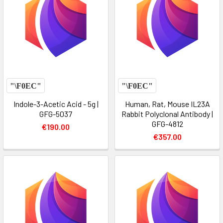
Indole-3-Acetic Acid - 5g |
Human, Rat, Mouse IL23A
GFG-5037
Rabbit Polyclonal Antibody |
GFG-4812
€190.00
€357.00