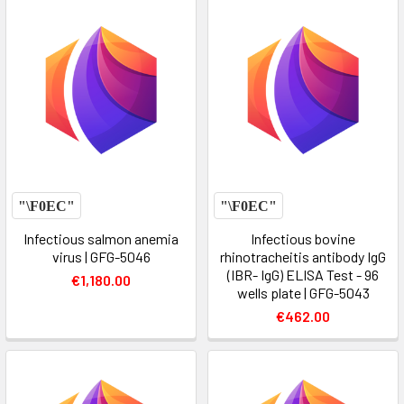
Infectious salmon anemia
Infectious bovine
virus | GFG-5046
rhinotracheitis antibody IgG
(IBR- IgG) ELISA Test - 96
€1,180.00
wells plate | GFG-5043
€462.00