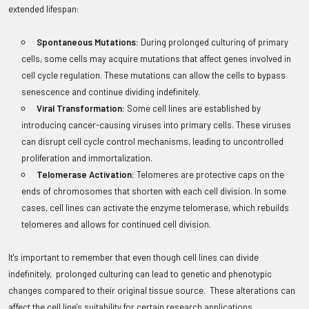
extended lifespan:
Spontaneous Mutations:
During prolonged culturing of primary
cells, some cells may acquire mutations that affect genes involved in
cell cycle regulation. These mutations can allow the cells to bypass
senescence and continue dividing indefinitely.
Viral Transformation:
Some cell lines are established by
introducing cancer-causing viruses into primary cells. These viruses
can disrupt cell cycle control mechanisms, leading to uncontrolled
proliferation and immortalization.
Telomerase Activation:
Telomeres are protective caps on the
ends of chromosomes that shorten with each cell division. In some
cases, cell lines can activate the enzyme telomerase, which rebuilds
telomeres and allows for continued cell division.
It's important to remember that even though cell lines can divide
indefinitely, prolonged culturing can lead to genetic and phenotypic
changes compared to their original tissue source. These alterations can
affect the cell line's suitability for certain research applications.