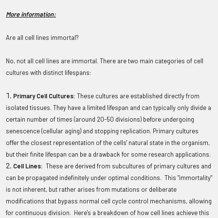
More information:
Are all cell lines immortal?
No, not all cell lines are immortal. There are two main categories of cell
cultures with distinct lifespans:
Primary Cell Cultures:
These cultures are established directly from
isolated tissues. They have a limited lifespan and can typically only divide a
certain number of times (around 20-50 divisions) before undergoing
senescence (cellular aging) and stopping replication. Primary cultures
offer the closest representation of the cells' natural state in the organism,
but their finite lifespan can be a drawback for some research applications.
Cell Lines:
These are derived from subcultures of primary cultures and
can be propagated indefinitely under optimal conditions. This "immortality"
is not inherent, but rather arises from mutations or deliberate
modifications that bypass normal cell cycle control mechanisms, allowing
for continuous division. Here's a breakdown of how cell lines achieve this