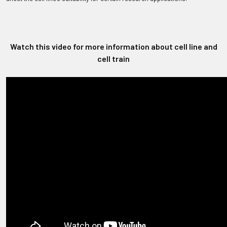
Watch this video for more information about cell line and
cell train