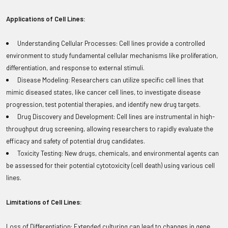
Applications of Cell Lines:
Understanding Cellular Processes: Cell lines provide a controlled
environment to study fundamental cellular mechanisms like proliferation,
differentiation, and response to external stimuli.
Disease Modeling: Researchers can utilize specific cell lines that
mimic diseased states, like cancer cell lines, to investigate disease
progression, test potential therapies, and identify new drug targets.
Drug Discovery and Development: Cell lines are instrumental in high-
throughput drug screening, allowing researchers to rapidly evaluate the
efficacy and safety of potential drug candidates.
Toxicity Testing: New drugs, chemicals, and environmental agents can
be assessed for their potential cytotoxicity (cell death) using various cell
lines.
Limitations of Cell Lines:
Loss of Differentiation: Extended culturing can lead to changes in gene