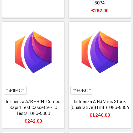
5074
€282.00
Influenza A/B +H1N1 Combo
Influenza A H3 Virus Stock
Rapid Test Cassette - 10
(Qualitative) (1 mL) | GFG-5054
Tests | GFG-5060
€1,240.00
€242.00