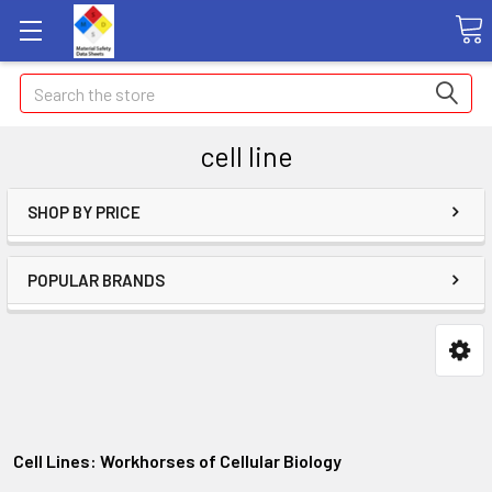
Search
cell line
SHOP BY PRICE
POPULAR BRANDS
Cell Lines: Workhorses of Cellular Biology