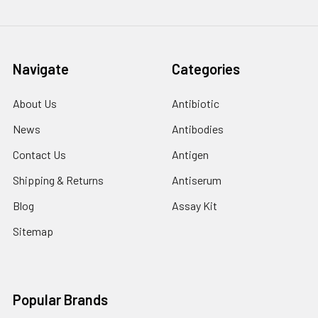
Navigate
Categories
About Us
Antibiotic
News
Antibodies
Contact Us
Antigen
Shipping & Returns
Antiserum
Blog
Assay Kit
Sitemap
Popular Brands