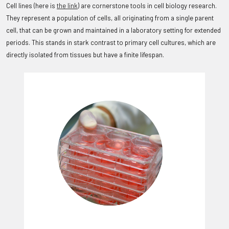
Cell lines (here is
the link
) are cornerstone tools in cell biology research.
They represent a population of cells, all originating from a single parent
cell, that can be grown and maintained in a laboratory setting for extended
periods. This stands in stark contrast to primary cell cultures, which are
directly isolated from tissues but have a finite lifespan.