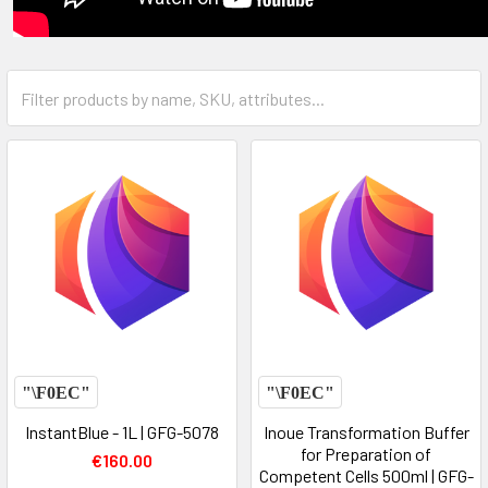
InstantBlue - 1L | GFG-5078
Inoue Transformation Buffer
for Preparation of
€160.00
Competent Cells 500ml | GFG-