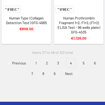
Human Type I Collagen
Human Prothrombin
Detection Test | GFG-4665
Fragment 1+2, F1+2, (F1+2)
ELISA Test - 96 wells plate |
€808.00
GFG-4535
€1,126.00
Items 37 to 48 of 102 total
Previous
1
2
3
4
5
6
7
8
9
Next