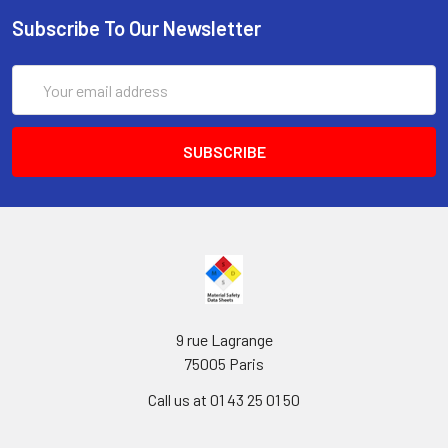
Subscribe To Our Newsletter
Email
Address
9 rue Lagrange
75005 Paris
Call us at 01 43 25 01 50