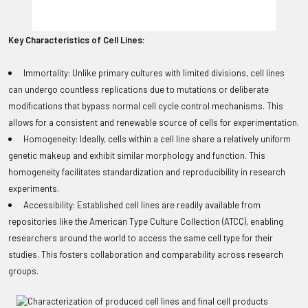
Key Characteristics of Cell Lines:
Immortality: Unlike primary cultures with limited divisions, cell lines
can undergo countless replications due to mutations or deliberate
modifications that bypass normal cell cycle control mechanisms. This
allows for a consistent and renewable source of cells for experimentation.
Homogeneity: Ideally, cells within a cell line share a relatively uniform
genetic makeup and exhibit similar morphology and function. This
homogeneity facilitates standardization and reproducibility in research
experiments.
Accessibility: Established cell lines are readily available from
repositories like the American Type Culture Collection (ATCC), enabling
researchers around the world to access the same cell type for their
studies. This fosters collaboration and comparability across research
groups.