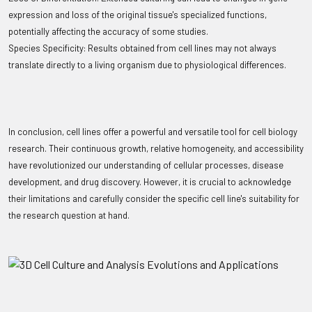
expression and loss of the original tissue's specialized functions,
potentially affecting the accuracy of some studies.
Species Specificity: Results obtained from cell lines may not always
translate directly to a living organism due to physiological differences.
In conclusion, cell lines offer a powerful and versatile tool for cell biology
research. Their continuous growth, relative homogeneity, and accessibility
have revolutionized our understanding of cellular processes, disease
development, and drug discovery. However, it is crucial to acknowledge
their limitations and carefully consider the specific cell line's suitability for
the research question at hand.