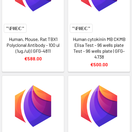
Human, Mouse, Rat TBX1
Human cytokinin MB CKMB
Polyclonal Antibody - 100 ul
Elisa Test - 96 wells plate
(1ug./ul) | GFG-4811
Test - 96 wells plate | GFG-
4738
€588.00
€500.00