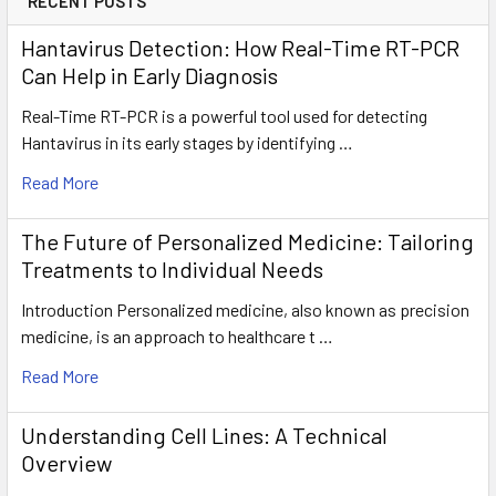
RECENT POSTS
Hantavirus Detection: How Real-Time RT-PCR
Can Help in Early Diagnosis
Real-Time RT-PCR is a powerful tool used for detecting
Hantavirus in its early stages by identifying …
Read More
The Future of Personalized Medicine: Tailoring
Treatments to Individual Needs
Introduction Personalized medicine, also known as precision
medicine, is an approach to healthcare t …
Read More
Understanding Cell Lines: A Technical
Overview