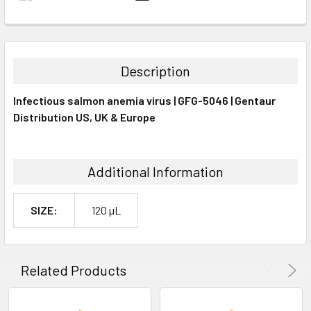
FREQUENTLY
BOUGHT
TOGETHER:
Description
SELECT
Infectious salmon anemia virus | GFG-5046 | Gentaur
ALL
Distribution US, UK & Europe
ADD
SELECTED
TO CART
Additional Information
SIZE:
120 µL
Related Products