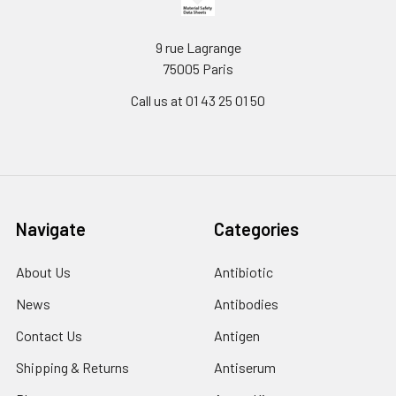
9 rue Lagrange
75005 Paris
Call us at 01 43 25 01 50
Navigate
Categories
About Us
Antibiotic
News
Antibodies
Contact Us
Antigen
Shipping & Returns
Antiserum