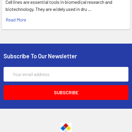
Cell lines are essential tools in biomedical research and
biotechnology. They are widely used in dru …
Read More
Subscribe To Our Newsletter
Email
Address