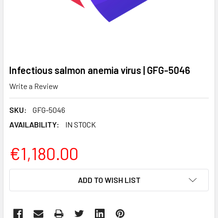
Infectious salmon anemia virus | GFG-5046
Write a Review
SKU:
GFG-5046
AVAILABILITY:
IN STOCK
€1,180.00
CURRENT
ADD TO WISH LIST
STOCK: