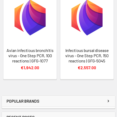
Avian infectious bronchitis
Infectious bursal disease
virus - One Step PCR, 100
virus - One Step PCR, 150
reactions | GFG-1077
reactions | GFG-5045
€1,942.00
€2,557.00
POPULAR BRANDS