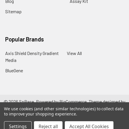
Blog
Assay Kit
Sitemap
Popular Brands
Axis Shield Density Gradient
View All
Media
BlueGene
©
2026
SpBase.
Powered by
BigCommerce
. Theme designed by
Papathemes
.
We use cookies (and other similar technologies) to collect data
to improve your shopping experience.
Settings
Reject all
Accept All Cookies