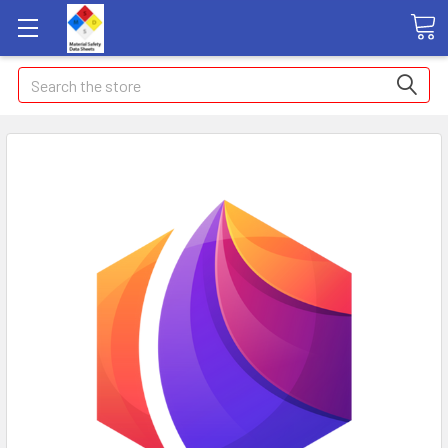
Search