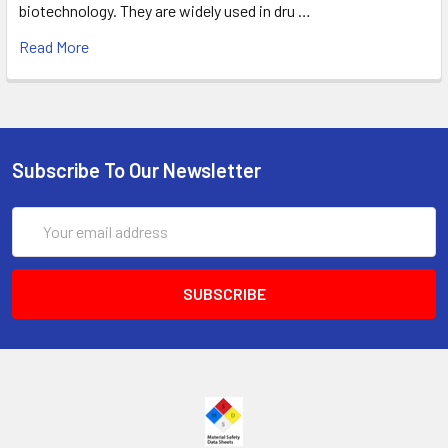
biotechnology. They are widely used in dru …
Read More
Subscribe To Our Newsletter
Email
Address