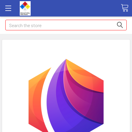
Search