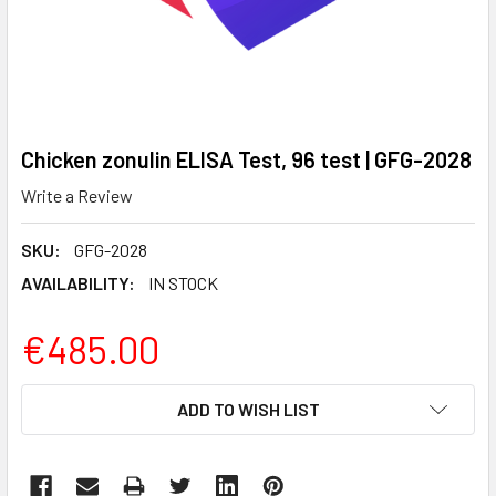
Chicken zonulin ELISA Test, 96 test | GFG-2028
Write a Review
SKU:
GFG-2028
AVAILABILITY:
IN STOCK
€485.00
CURRENT
ADD TO WISH LIST
STOCK: