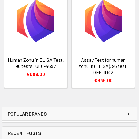
Human Zonulin ELISA Test,
Assay Test for human
96 tests | GFG-4697
zonulin (ELISA), 96 test |
GFG-1042
€609.00
€936.00
POPULAR BRANDS
RECENT POSTS