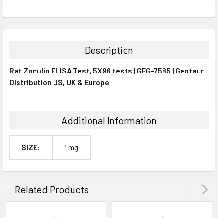
FREQUENTLY
BOUGHT
TOGETHER:
Description
SELECT
Rat Zonulin ELISA Test, 5X96 tests | GFG-7585 | Gentaur
ALL
Distribution US, UK & Europe
ADD
SELECTED
TO CART
Additional Information
SIZE:
1 mg
Related Products