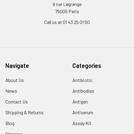
9 rue Lagrange
75005 Paris
Call us at 01 43 25 01 50
Navigate
Categories
About Us
Antibiotic
News
Antibodies
Contact Us
Antigen
Shipping & Returns
Antiserum
Blog
Assay Kit
Sitemap