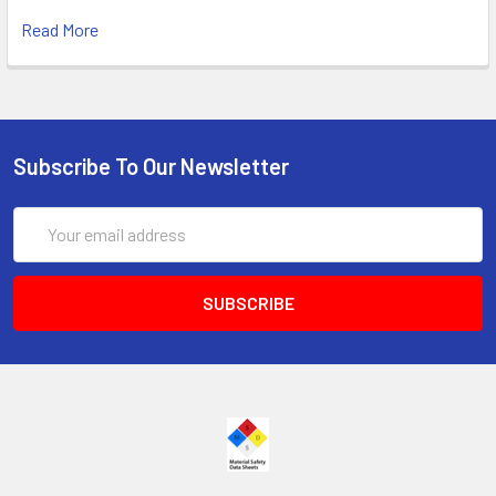
Read More
Subscribe To Our Newsletter
Email
Address