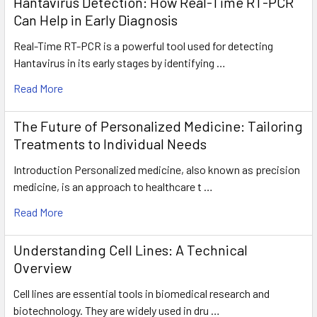
Hantavirus Detection: How Real-Time RT-PCR
Can Help in Early Diagnosis
Real-Time RT-PCR is a powerful tool used for detecting
Hantavirus in its early stages by identifying …
Read More
The Future of Personalized Medicine: Tailoring
Treatments to Individual Needs
Introduction Personalized medicine, also known as precision
medicine, is an approach to healthcare t …
Read More
Understanding Cell Lines: A Technical
Overview
Cell lines are essential tools in biomedical research and
biotechnology. They are widely used in dru …