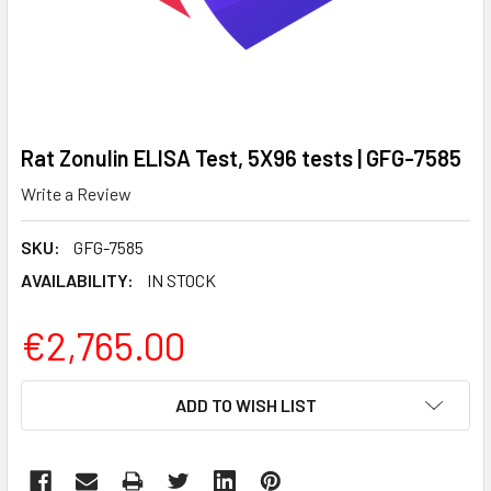
Rat Zonulin ELISA Test, 5X96 tests | GFG-7585
Write a Review
SKU:
GFG-7585
AVAILABILITY:
IN STOCK
€2,765.00
CURRENT
ADD TO WISH LIST
STOCK: