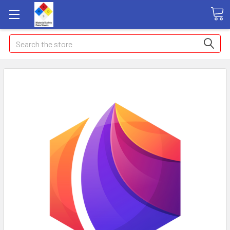
Search