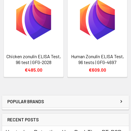
Chicken zonulin ELISA Test,
Human Zonulin ELISA Test,
96 test | GFG-2028
96 tests | GFG-4697
€485.00
€609.00
POPULAR BRANDS
RECENT POSTS