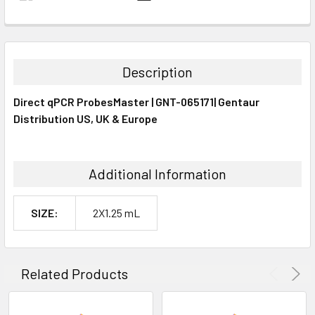
FREQUENTLY
BOUGHT
TOGETHER:
Description
SELECT
Direct qPCR ProbesMaster | GNT-065171| Gentaur
ALL
Distribution US, UK & Europe
ADD
SELECTED
TO CART
Additional Information
SIZE:
2X1.25 mL
Related Products