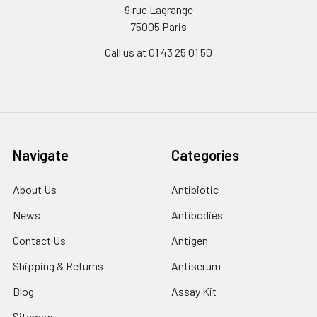
9 rue Lagrange
75005 Paris
Call us at 01 43 25 01 50
Navigate
Categories
About Us
Antibiotic
News
Antibodies
Contact Us
Antigen
Shipping & Returns
Antiserum
Blog
Assay Kit
Sitemap