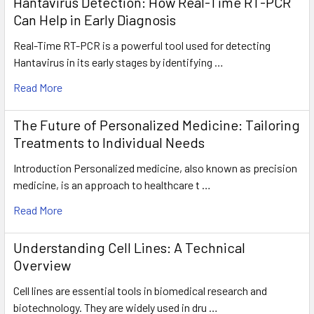
Hantavirus Detection: How Real-Time RT-PCR
Can Help in Early Diagnosis
Real-Time RT-PCR is a powerful tool used for detecting
Hantavirus in its early stages by identifying …
Read More
The Future of Personalized Medicine: Tailoring
Treatments to Individual Needs
Introduction Personalized medicine, also known as precision
medicine, is an approach to healthcare t …
Read More
Understanding Cell Lines: A Technical
Overview
Cell lines are essential tools in biomedical research and
biotechnology. They are widely used in dru …