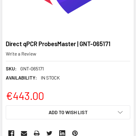
Direct qPCR ProbesMaster | GNT-065171
Write a Review
SKU:
GNT-065171
AVAILABILITY:
IN STOCK
€443.00
CURRENT
ADD TO WISH LIST
STOCK: