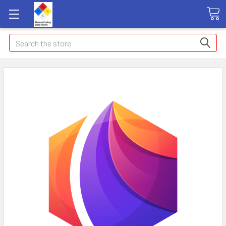
Search