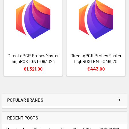
Direct qPCR ProbesMaster
Direct qPCR ProbesMaster
highROX | GNT-063023
highROX | GNT-046520
€1,321.00
€443.00
POPULAR BRANDS
RECENT POSTS