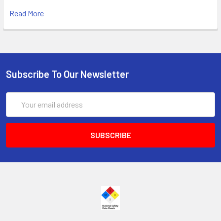
Read More
Subscribe To Our Newsletter
Email
Address