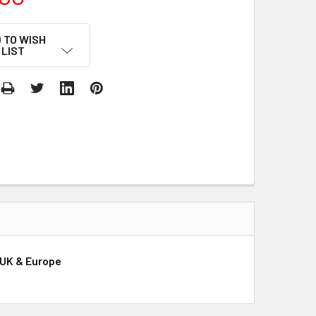
 TO WISH
LIST
 UK & Europe