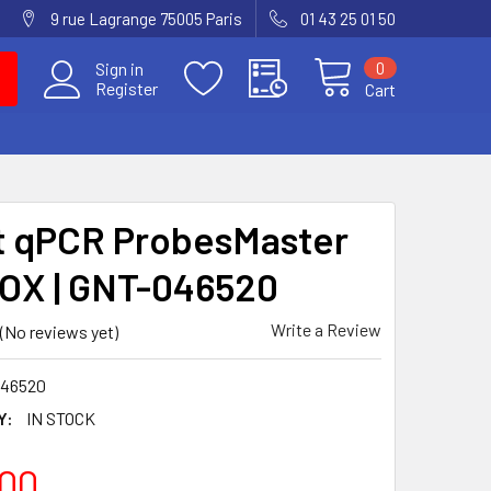
9 rue Lagrange 75005 Paris
01 43 25 01 50
0
Sign in
Register
Cart
t qPCR ProbesMaster
OX | GNT-046520
Write a Review
(No reviews yet)
46520
Y:
IN STOCK
00