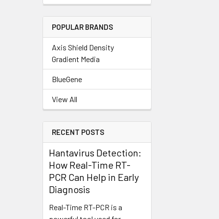
POPULAR BRANDS
Axis Shield Density
Gradient Media
BlueGene
View All
RECENT POSTS
Hantavirus Detection:
How Real-Time RT-
PCR Can Help in Early
Diagnosis
Real-Time RT-PCR is a
powerful tool used for