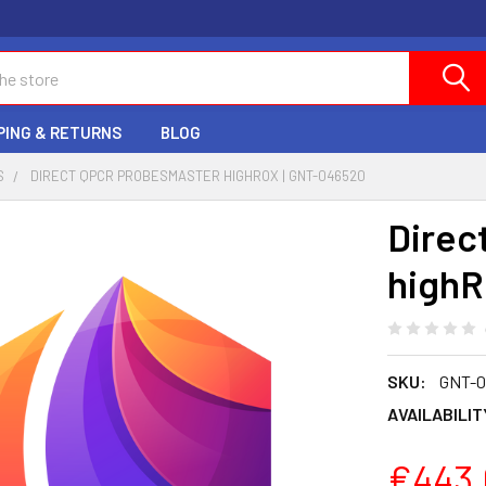
PING & RETURNS
BLOG
S
DIRECT QPCR PROBESMASTER HIGHROX | GNT-046520
Direc
highR
SKU:
GNT-0
AVAILABILIT
€443.