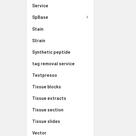
Service
SpBase
Stain
Strain
Synthetic peptide
tag removal service
Textpresso
Tissue blocks
Tissue extracts
Tissue section
Tissue slides
Vector