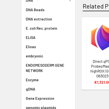
DNA
Related P
DNA Beads
DNA extraction
E. coli Rec. protein
ELISA
Elisas
embryonic
Direct qP
ENDOMESODERM GENE
ProbesMas
NETWORK
highROX | 
063023
Enzyme
€1,321.0
gDNA
Gene Expression
genomic plasmids