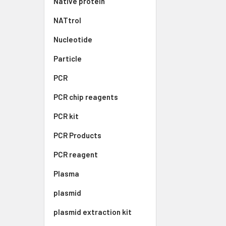
Native protein
NATtrol
Nucleotide
Particle
PCR
PCR chip reagents
PCR kit
PCR Products
PCR reagent
Plasma
plasmid
plasmid extraction kit