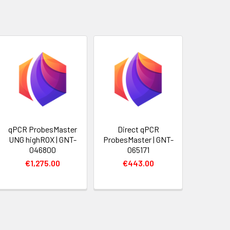
qPCR ProbesMaster
Direct qPCR
UNG highROX | GNT-
ProbesMaster | GNT-
046800
065171
€1,275.00
€443.00