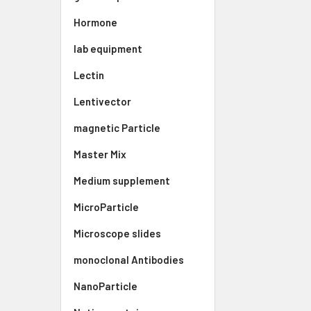
Hormone
lab equipment
Lectin
Lentivector
magnetic Particle
Master Mix
Medium supplement
MicroParticle
Microscope slides
monoclonal Antibodies
NanoParticle