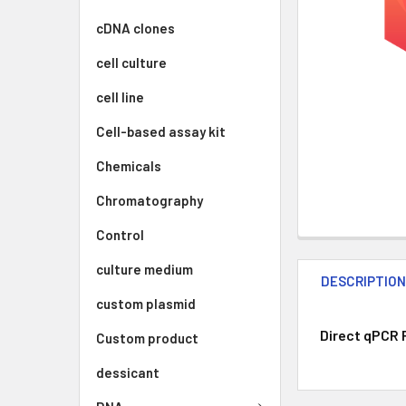
cDNA clones
cell culture
cell line
Cell-based assay kit
Chemicals
Chromatography
Control
culture medium
DESCRIPTIO
custom plasmid
Direct qPCR 
Custom product
dessicant