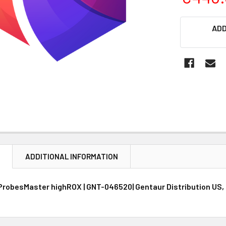
CURRENT
ADD
STOCK:
N
ADDITIONAL INFORMATION
ProbesMaster highROX | GNT-046520| Gentaur Distribution US,