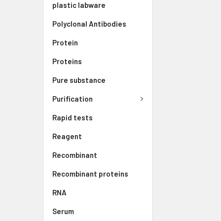
plastic labware
Polyclonal Antibodies
Protein
Proteins
Pure substance
Purification
Rapid tests
Reagent
Recombinant
Recombinant proteins
RNA
Serum