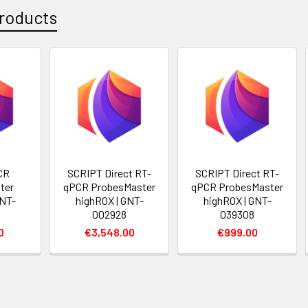
roducts
CR
SCRIPT Direct RT-
SCRIPT Direct RT-
ter
qPCR ProbesMaster
qPCR ProbesMaster
GNT-
highROX | GNT-
highROX | GNT-
002928
039308
0
€3,548.00
€999.00