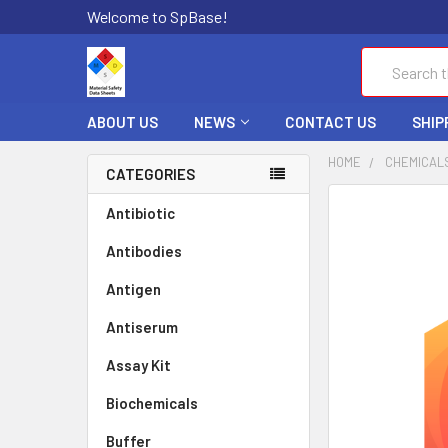
Welcome to SpBase!
Search
ABOUT US
NEWS
CONTACT US
SHIP
HOME
CHEMICAL
CATEGORIES
FREQUENTLY
Antibiotic
BOUGHT
Antibodies
TOGETHER:
Antigen
SELECT
ALL
Antiserum
Assay Kit
ADD
SELECTED
TO CART
Biochemicals
Buffer