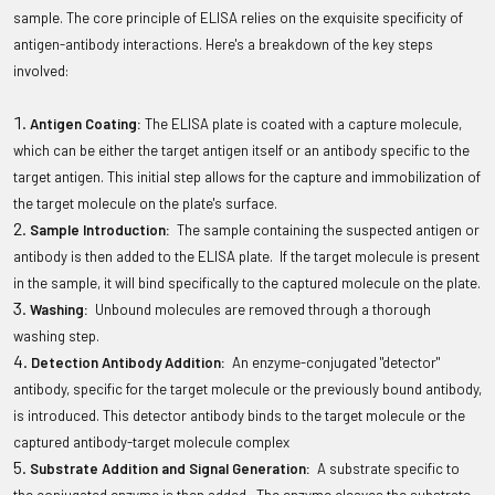
sample. The core principle of ELISA relies on the exquisite specificity of
antigen-antibody interactions. Here's a breakdown of the key steps
involved:
Antigen Coating:
The ELISA plate is coated with a capture molecule,
which can be either the target antigen itself or an antibody specific to the
target antigen. This initial step allows for the capture and immobilization of
the target molecule on the plate's surface.
Sample Introduction:
The sample containing the suspected antigen or
antibody is then added to the ELISA plate. If the target molecule is present
in the sample, it will bind specifically to the captured molecule on the plate.
Washing:
Unbound molecules are removed through a thorough
washing step.
Detection Antibody Addition:
An enzyme-conjugated "detector"
antibody, specific for the target molecule or the previously bound antibody,
is introduced. This detector antibody binds to the target molecule or the
captured antibody-target molecule complex
Substrate Addition and Signal Generation:
A substrate specific to