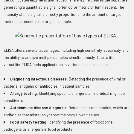
the conjugated enzyme is then added. The enzyme cleaves the substrate,
generating a quantifiable signal, often colorimetric or luminescent. The
intensity of this signal is directly proportional to the amount of target
molecule present in the original sample.
ELISA offers several advantages, including high sensitivity, specificity, and
the ability to analyze multiple samples simultaneously. Due to its
versatility, ELISA finds applications in various fields, including:
Diagnosing infectious diseases:
Detecting the presence of viral or
bacterial antigens or antibodies in patient samples.
Allergy testing:
Identifying specific allergens an individual might be
sensitive to.
Autoimmune disease diagnosis:
Detecting autoantibodies, which are
antibodies that mistakenly target the body's own tissues.
Food safety testing:
Identifying the presence of foodborne
pathogens or allergens in food products.