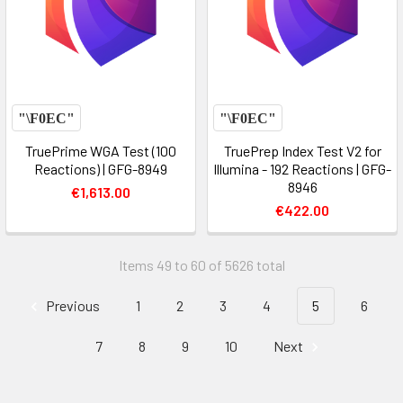
TruePrime WGA Test (100
TruePrep Index Test V2 for
Reactions) | GFG-8949
Illumina - 192 Reactions | GFG-
8946
€1,613.00
€422.00
Items 49 to 60 of 5626 total
Previous
1
2
3
4
5
6
7
8
9
10
Next