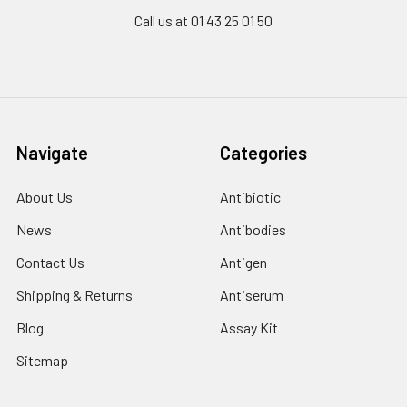
Call us at 01 43 25 01 50
Navigate
Categories
About Us
Antibiotic
News
Antibodies
Contact Us
Antigen
Shipping & Returns
Antiserum
Blog
Assay Kit
Sitemap