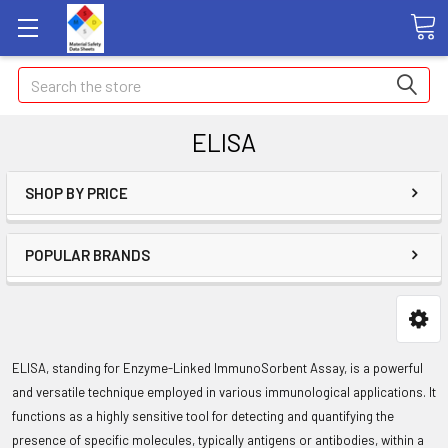
Search
ELISA
SHOP BY PRICE
POPULAR BRANDS
ELISA, standing for Enzyme-Linked ImmunoSorbent Assay, is a powerful
and versatile technique employed in various immunological applications. It
functions as a highly sensitive tool for detecting and quantifying the
presence of specific molecules, typically antigens or antibodies, within a