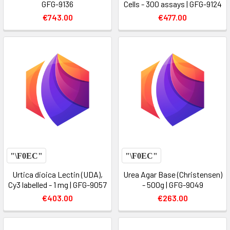
GFG-9136
Cells - 300 assays | GFG-9124
€743.00
€477.00
Urtica dioica Lectin (UDA),
Urea Agar Base (Christensen)
Cy3 labelled - 1 mg | GFG-9057
- 500g | GFG-9049
€403.00
€263.00