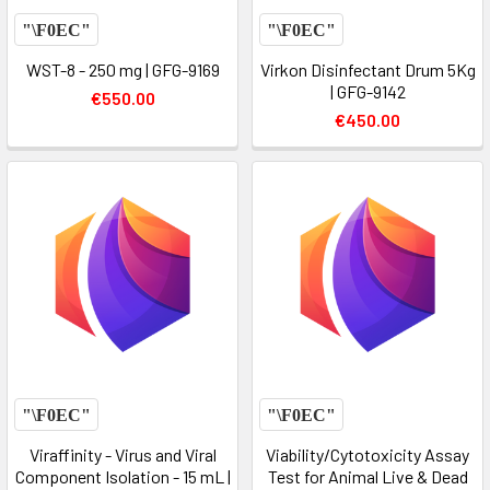
WST-8 - 250 mg | GFG-9169
Virkon Disinfectant Drum 5Kg
| GFG-9142
€550.00
€450.00
Viraffinity - Virus and Viral
Viability/Cytotoxicity Assay
Component Isolation - 15 mL |
Test for Animal Live & Dead