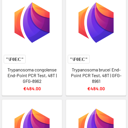
Trypanosoma congolense
Trypanosoma brucei End-
End-Point PCR Test, 48T |
Point PCR Test, 48T | GFG-
GFG-8962
8961
€484.00
€484.00