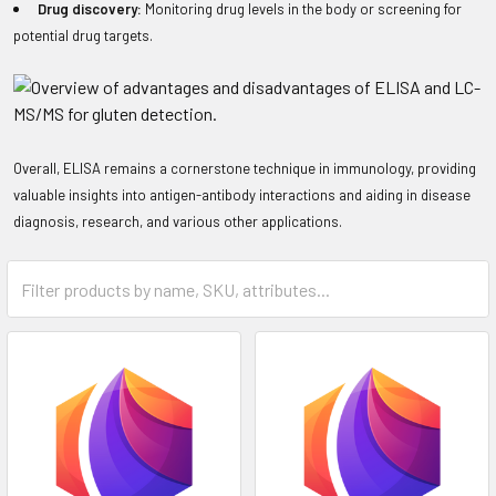
Drug discovery:
Monitoring drug levels in the body or screening for
potential drug targets.
Overall, ELISA remains a cornerstone technique in immunology, providing
valuable insights into antigen-antibody interactions and aiding in disease
diagnosis, research, and various other applications.