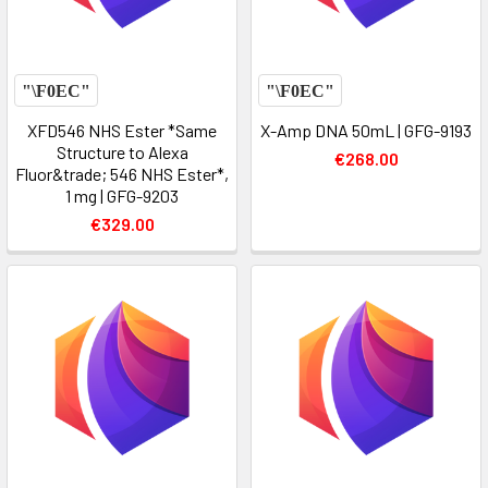
XFD546 NHS Ester *Same
X-Amp DNA 50mL | GFG-9193
Structure to Alexa
€268.00
Fluor&trade; 546 NHS Ester*,
1 mg | GFG-9203
€329.00