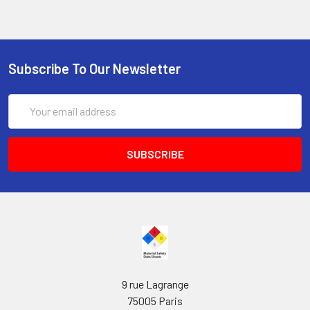
Subscribe To Our Newsletter
Email
Address
9 rue Lagrange
75005 Paris