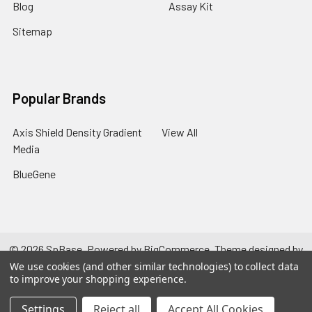
Blog
Assay Kit
Sitemap
Popular Brands
Axis Shield Density Gradient
View All
Media
BlueGene
©
2026
SpBase.
Powered by
BigCommerce
. Theme designed by
Papathemes
.
We use cookies (and other similar technologies) to collect data
to improve your shopping experience.
Settings
Reject all
Accept All Cookies