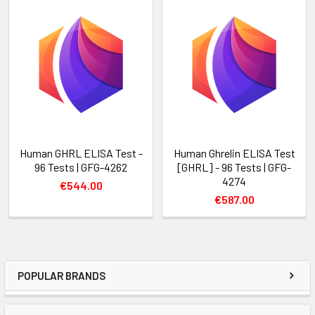
Human GHRL ELISA Test -
Human Ghrelin ELISA Test
96 Tests | GFG-4262
[GHRL] - 96 Tests | GFG-
4274
€544.00
€587.00
POPULAR BRANDS