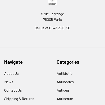
9 rue Lagrange
75005 Paris
Call us at 01 43 25 01 50
Navigate
Categories
About Us
Antibiotic
News
Antibodies
Contact Us
Antigen
Shipping & Returns
Antiserum