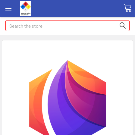
Search