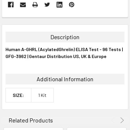
FREQUENTLY
BOUGHT
TOGETHER:
Description
SELECT
Human A-GHRL (AcylatedGhrelin) ELISA Test - 96 Tests |
ALL
GFG-3962 | Gentaur Distribution US, UK & Europe
ADD
SELECTED
TO CART
Additional Information
SIZE:
1 Kit
Related Products