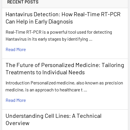
RECENT POSTS
Hantavirus Detection: How Real-Time RT-PCR
Can Help in Early Diagnosis
Real-Time RT-PCR is a powerful tool used for detecting
Hantavirus in its early stages by identifying …
Read More
The Future of Personalized Medicine: Tailoring
Treatments to Individual Needs
Introduction Personalized medicine, also known as precision
medicine, is an approach to healthcare t …
Read More
Understanding Cell Lines: A Technical
Overview