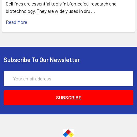
Cell lines are essential tools in biomedical research and
biotechnology. They are widely used in dru …
Read More
Subscribe To Our Newsletter
Email
Address