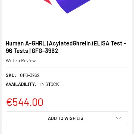
Human A-GHRL (AcylatedGhrelin) ELISA Test -
96 Tests | GFG-3962
Write a Review
SKU:
GFG-3962
AVAILABILITY:
IN STOCK
€544.00
CURRENT
ADD TO WISH LIST
STOCK: