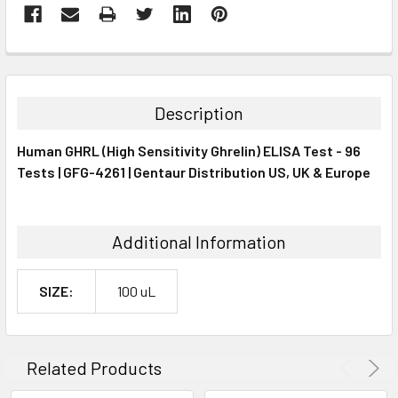
FREQUENTLY
BOUGHT
TOGETHER:
Description
SELECT
Human GHRL (High Sensitivity Ghrelin) ELISA Test - 96
ALL
Tests | GFG-4261 | Gentaur Distribution US, UK & Europe
ADD
SELECTED
TO CART
Additional Information
SIZE:
100 uL
Related Products