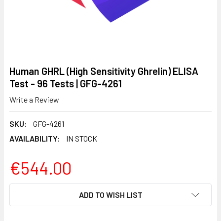
Human GHRL (High Sensitivity Ghrelin) ELISA
Test - 96 Tests | GFG-4261
Write a Review
SKU:
GFG-4261
AVAILABILITY:
IN STOCK
€544.00
CURRENT
ADD TO WISH LIST
STOCK: