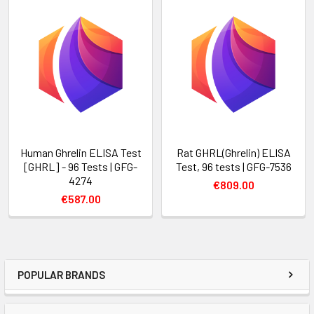
Human Ghrelin ELISA Test
Rat GHRL(Ghrelin) ELISA
[GHRL] - 96 Tests | GFG-
Test, 96 tests | GFG-7536
4274
€809.00
€587.00
POPULAR BRANDS