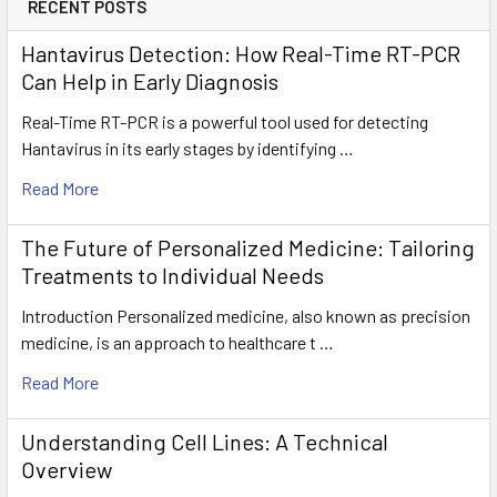
RECENT POSTS
Hantavirus Detection: How Real-Time RT-PCR
Can Help in Early Diagnosis
Real-Time RT-PCR is a powerful tool used for detecting
Hantavirus in its early stages by identifying …
Read More
The Future of Personalized Medicine: Tailoring
Treatments to Individual Needs
Introduction Personalized medicine, also known as precision
medicine, is an approach to healthcare t …
Read More
Understanding Cell Lines: A Technical
Overview