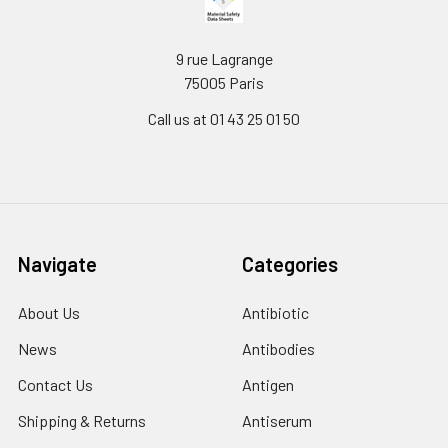
9 rue Lagrange
75005 Paris
Call us at 01 43 25 01 50
Navigate
Categories
About Us
Antibiotic
News
Antibodies
Contact Us
Antigen
Shipping & Returns
Antiserum