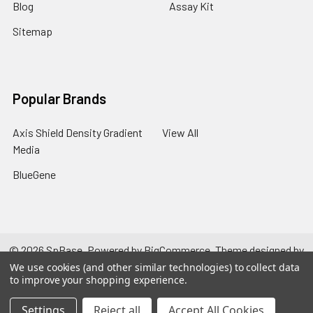
Blog
Assay Kit
Sitemap
Popular Brands
Axis Shield Density Gradient
View All
Media
BlueGene
©
2026
SpBase.
Powered by
BigCommerce
. Theme designed by
Papathemes
.
We use cookies (and other similar technologies) to collect data
to improve your shopping experience.
Settings
Reject all
Accept All Cookies