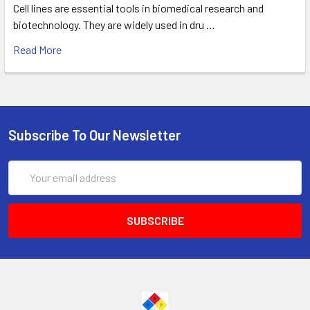
Cell lines are essential tools in biomedical research and
biotechnology. They are widely used in dru …
Read More
Subscribe To Our Newsletter
Email
Address