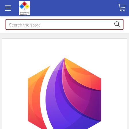
Search