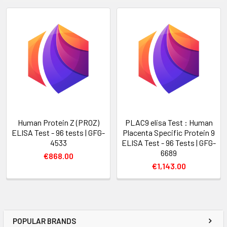
Human Protein Z (PROZ)
PLAC9 elisa Test : Human
ELISA Test - 96 tests | GFG-
Placenta Specific Protein 9
4533
ELISA Test - 96 Tests | GFG-
6689
€868.00
€1,143.00
POPULAR BRANDS