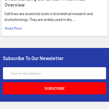
Overview
Cell lines are essential tools in biomedical research and
biotechnology. They are widely used in dru …
Read More
Subscribe To Our Newsletter
Email
Address