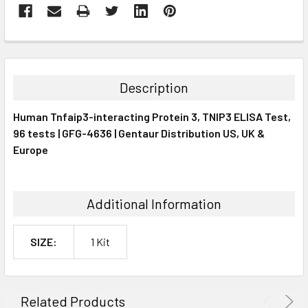
FREQUENTLY
BOUGHT
TOGETHER:
Description
SELECT
Human Tnfaip3-interacting Protein 3, TNIP3 ELISA Test,
ALL
96 tests | GFG-4636 | Gentaur Distribution US, UK &
Europe
ADD
SELECTED
TO CART
Additional Information
SIZE:
1 Kit
Related Products