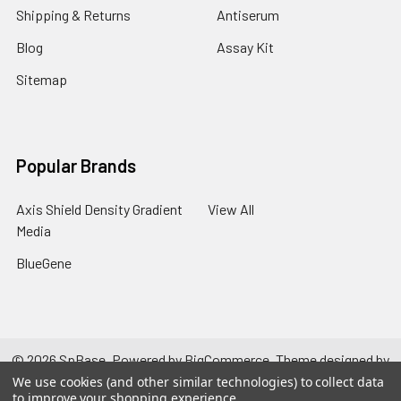
Shipping & Returns
Antiserum
Blog
Assay Kit
Sitemap
Popular Brands
Axis Shield Density Gradient
View All
Media
BlueGene
©
2026
SpBase.
Powered by
BigCommerce
. Theme designed by
Papathemes
.
We use cookies (and other similar technologies) to collect data
to improve your shopping experience.