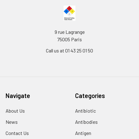
9 rue Lagrange
75005 Paris
Call us at 01 43 25 01 50
Navigate
Categories
About Us
Antibiotic
News
Antibodies
Contact Us
Antigen