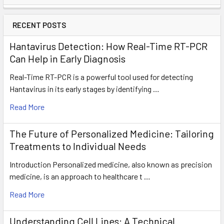
RECENT POSTS
Hantavirus Detection: How Real-Time RT-PCR
Can Help in Early Diagnosis
Real-Time RT-PCR is a powerful tool used for detecting
Hantavirus in its early stages by identifying …
Read More
The Future of Personalized Medicine: Tailoring
Treatments to Individual Needs
Introduction Personalized medicine, also known as precision
medicine, is an approach to healthcare t …
Read More
Understanding Cell Lines: A Technical