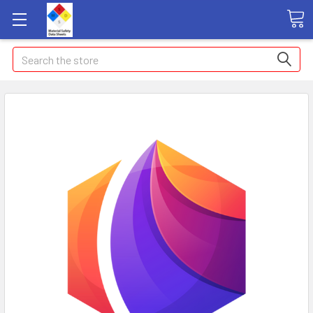
Search