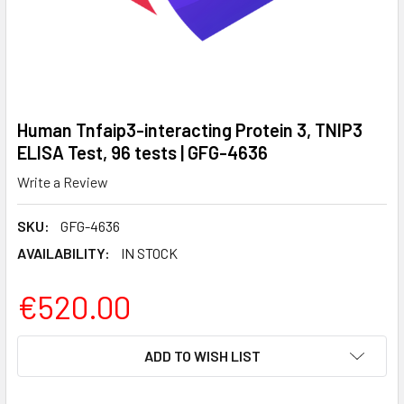
Human Tnfaip3-interacting Protein 3, TNIP3
ELISA Test, 96 tests | GFG-4636
Write a Review
SKU:
GFG-4636
AVAILABILITY:
IN STOCK
€520.00
CURRENT
ADD TO WISH LIST
STOCK: