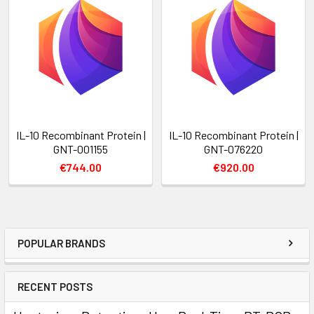
IL-10 Recombinant Protein |
IL-10 Recombinant Protein |
GNT-001155
GNT-076220
€744.00
€920.00
POPULAR BRANDS
RECENT POSTS