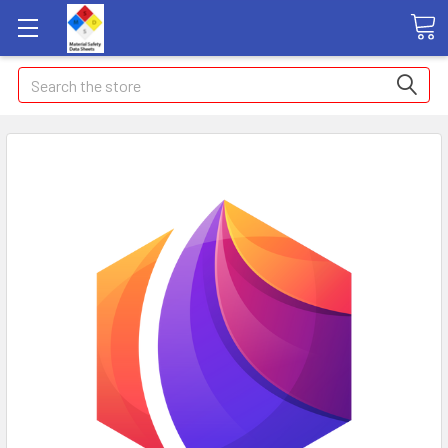
Search