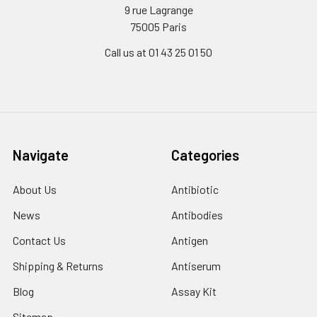
9 rue Lagrange
75005 Paris
Call us at 01 43 25 01 50
Navigate
Categories
About Us
Antibiotic
News
Antibodies
Contact Us
Antigen
Shipping & Returns
Antiserum
Blog
Assay Kit
Sitemap