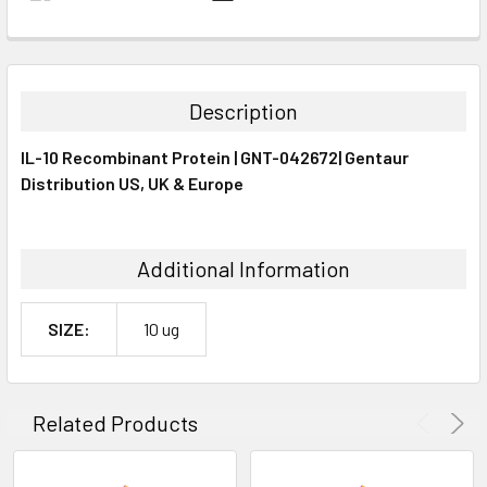
FREQUENTLY
BOUGHT
TOGETHER:
Description
SELECT
IL-10 Recombinant Protein | GNT-042672| Gentaur
ALL
Distribution US, UK & Europe
ADD
SELECTED
TO CART
Additional Information
SIZE:
10 ug
Related Products