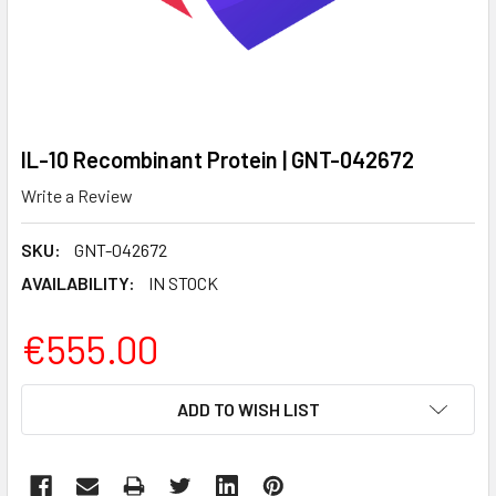
IL-10 Recombinant Protein | GNT-042672
Write a Review
SKU:
GNT-042672
AVAILABILITY:
IN STOCK
€555.00
CURRENT
ADD TO WISH LIST
STOCK: