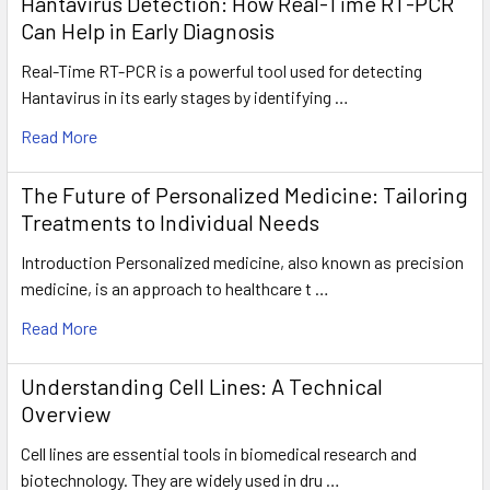
Hantavirus Detection: How Real-Time RT-PCR
Can Help in Early Diagnosis
Real-Time RT-PCR is a powerful tool used for detecting
Hantavirus in its early stages by identifying …
Read More
The Future of Personalized Medicine: Tailoring
Treatments to Individual Needs
Introduction Personalized medicine, also known as precision
medicine, is an approach to healthcare t …
Read More
Understanding Cell Lines: A Technical
Overview
Cell lines are essential tools in biomedical research and
biotechnology. They are widely used in dru …