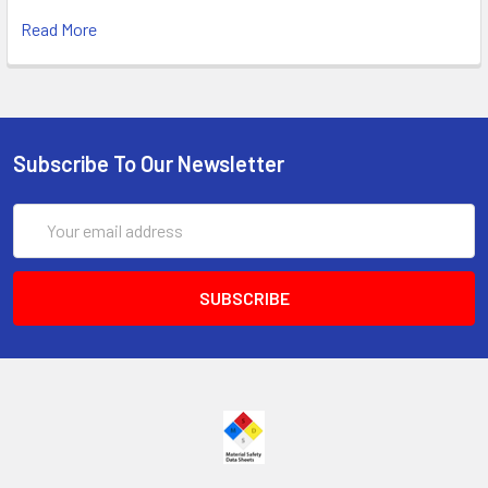
Read More
Subscribe To Our Newsletter
Email
Address