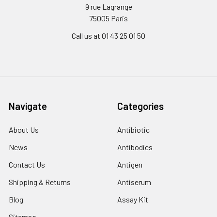
9 rue Lagrange
75005 Paris
Call us at 01 43 25 01 50
Navigate
Categories
About Us
Antibiotic
News
Antibodies
Contact Us
Antigen
Shipping & Returns
Antiserum
Blog
Assay Kit
Sitemap