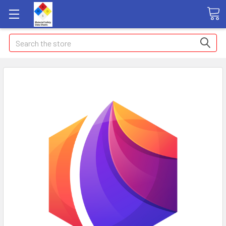
Search