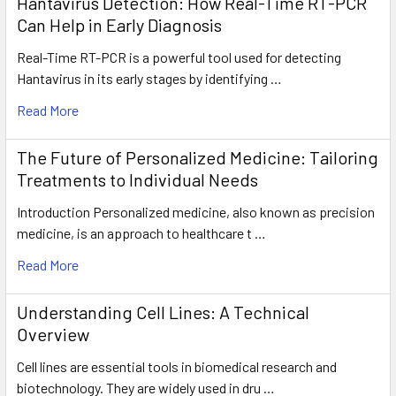
Hantavirus Detection: How Real-Time RT-PCR
Can Help in Early Diagnosis
Real-Time RT-PCR is a powerful tool used for detecting
Hantavirus in its early stages by identifying …
Read More
The Future of Personalized Medicine: Tailoring
Treatments to Individual Needs
Introduction Personalized medicine, also known as precision
medicine, is an approach to healthcare t …
Read More
Understanding Cell Lines: A Technical
Overview
Cell lines are essential tools in biomedical research and
biotechnology. They are widely used in dru …