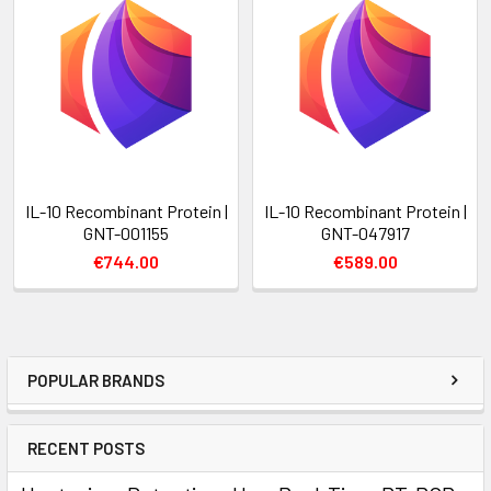
IL-10 Recombinant Protein |
IL-10 Recombinant Protein |
GNT-001155
GNT-047917
€744.00
€589.00
POPULAR BRANDS
RECENT POSTS