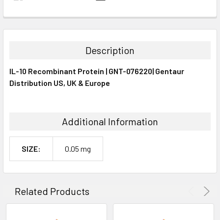
FREQUENTLY
BOUGHT
TOGETHER:
Description
SELECT
IL-10 Recombinant Protein | GNT-076220| Gentaur
ALL
Distribution US, UK & Europe
ADD
SELECTED
TO CART
Additional Information
SIZE:
0.05 mg
Related Products