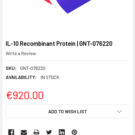
IL-10 Recombinant Protein | GNT-076220
Write a Review
SKU:
GNT-076220
AVAILABILITY:
IN STOCK
€920.00
CURRENT
ADD TO WISH LIST
STOCK: