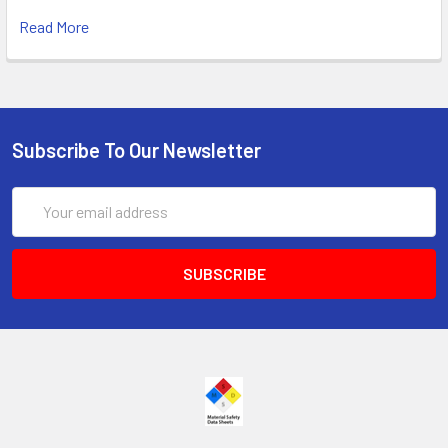
Read More
Subscribe To Our Newsletter
Email
Address