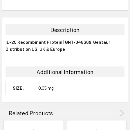
FREQUENTLY
BOUGHT
TOGETHER:
Description
SELECT
IL-25 Recombinant Protein | GNT-048369| Gentaur
ALL
Distribution US, UK & Europe
ADD
SELECTED
TO CART
Additional Information
SIZE:
0.05 mg
Related Products