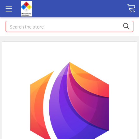
Search