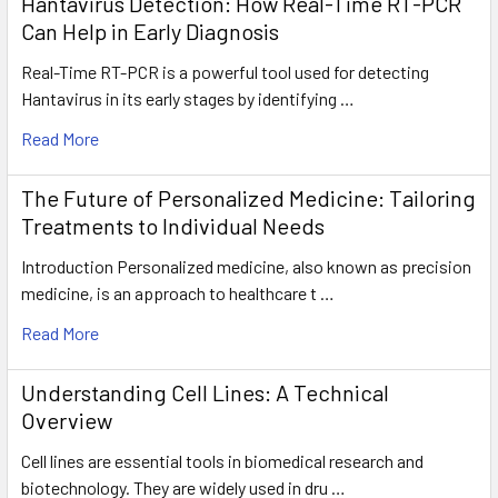
Hantavirus Detection: How Real-Time RT-PCR
Can Help in Early Diagnosis
Real-Time RT-PCR is a powerful tool used for detecting
Hantavirus in its early stages by identifying …
Read More
The Future of Personalized Medicine: Tailoring
Treatments to Individual Needs
Introduction Personalized medicine, also known as precision
medicine, is an approach to healthcare t …
Read More
Understanding Cell Lines: A Technical
Overview
Cell lines are essential tools in biomedical research and
biotechnology. They are widely used in dru …