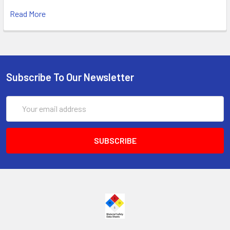
Read More
Subscribe To Our Newsletter
Email
Address