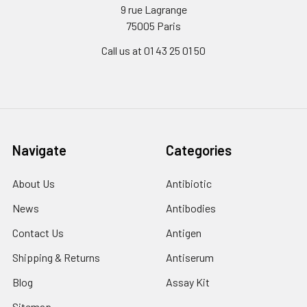
9 rue Lagrange
75005 Paris
Call us at 01 43 25 01 50
Navigate
Categories
About Us
Antibiotic
News
Antibodies
Contact Us
Antigen
Shipping & Returns
Antiserum
Blog
Assay Kit
Sitemap