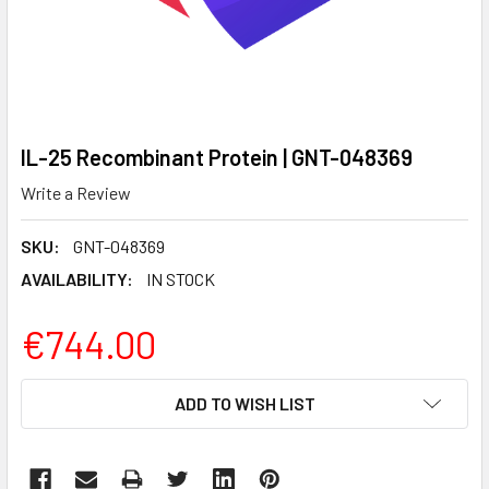
IL-25 Recombinant Protein | GNT-048369
Write a Review
SKU:
GNT-048369
AVAILABILITY:
IN STOCK
€744.00
CURRENT
ADD TO WISH LIST
STOCK: