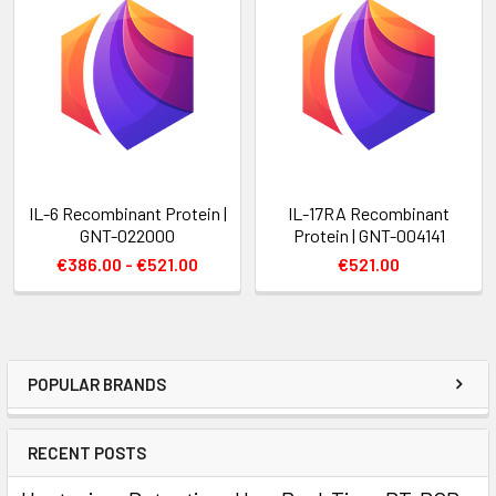
IL-6 Recombinant Protein |
IL-17RA Recombinant
GNT-022000
Protein | GNT-004141
€386.00 - €521.00
€521.00
POPULAR BRANDS
RECENT POSTS