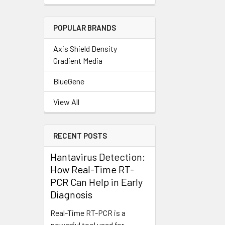
POPULAR BRANDS
Axis Shield Density
Gradient Media
BlueGene
View All
RECENT POSTS
Hantavirus Detection:
How Real-Time RT-
PCR Can Help in Early
Diagnosis
Real-Time RT-PCR is a
powerful tool used for