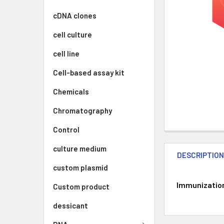
cDNA clones
cell culture
cell line
Cell-based assay kit
Chemicals
Chromatography
Control
culture medium
DESCRIPTIO
custom plasmid
Immunization 
Custom product
dessicant