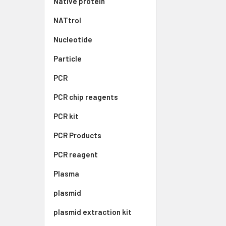
Native protein
NATtrol
Nucleotide
Particle
PCR
PCR chip reagents
PCR kit
PCR Products
PCR reagent
Plasma
plasmid
plasmid extraction kit