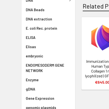
DNA
Related P
DNA Beads
DNA extraction
E. coli Rec. protein
ELISA
Elisas
embryonic
Immunization
ENDOMESODERM GENE
Human Type
NETWORK
Collagen 1 
lyophilized | G
Enzyme
€645.0
gDNA
Gene Expression
genomic plasmids