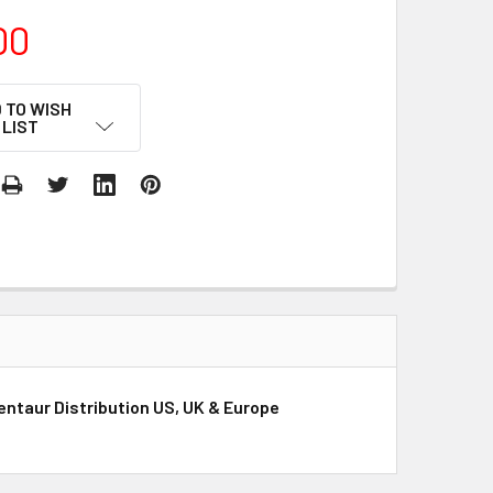
00
 TO WISH
LIST
Gentaur Distribution US, UK & Europe