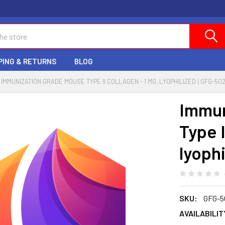
PING & RETURNS
BLOG
IMMUNIZATION GRADE MOUSE TYPE II COLLAGEN - 1 MG, LYOPHILIZED | GFG-50
Immun
Type I
lyoph
SKU:
GFG-5
AVAILABILIT