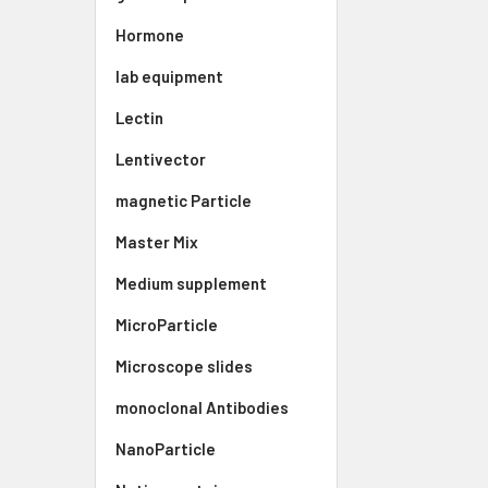
Hormone
lab equipment
Lectin
Lentivector
magnetic Particle
Master Mix
Medium supplement
MicroParticle
Microscope slides
monoclonal Antibodies
NanoParticle