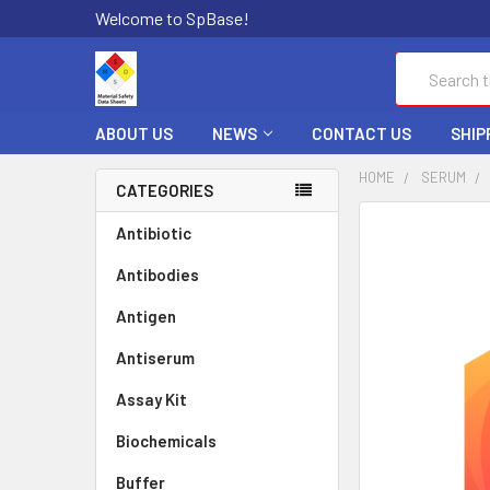
Welcome to SpBase!
Search
ABOUT US
NEWS
CONTACT US
SHIP
HOME
SERUM
CATEGORIES
FREQUENTLY
Antibiotic
BOUGHT
Antibodies
TOGETHER:
Antigen
SELECT
ALL
Antiserum
Assay Kit
ADD
SELECTED
TO CART
Biochemicals
Buffer