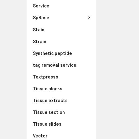
Service
SpBase
Stain
Strain
Synthetic peptide
tag removal service
Textpresso
Tissue blocks
Tissue extracts
Tissue section
Tissue slides
Vector