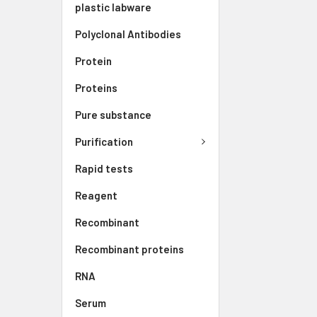
plastic labware
Polyclonal Antibodies
Protein
Proteins
Pure substance
Purification
Rapid tests
Reagent
Recombinant
Recombinant proteins
RNA
Serum