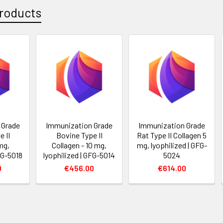
roducts
 Grade
Immunization Grade
Immunization Grade
 II
Bovine Type II
Rat Type II Collagen 5
mg,
Collagen - 10 mg,
mg, lyophilized | GFG-
FG-5018
lyophilized | GFG-5014
5024
0
€456.00
€614.00