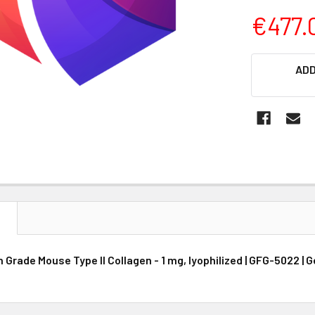
€477.
CURRENT
ADD
STOCK:
N
Grade Mouse Type II Collagen - 1 mg, lyophilized | GFG-5022 | 