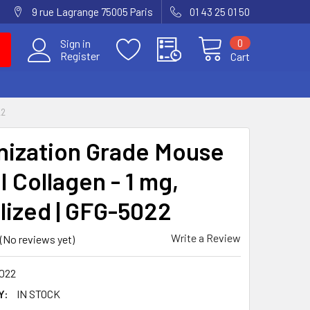
9 rue Lagrange 75005 Paris
01 43 25 01 50
0
Sign in
Register
Cart
22
ization Grade Mouse
I Collagen - 1 mg,
ilized | GFG-5022
Write a Review
(No reviews yet)
022
Y:
IN STOCK