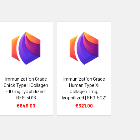
Immunization Grade
Immunization Grade
Chick Type II Collagen
Human Type XI
- 10 mg, lyophilized |
Collagen 1 mg,
GFG-5016
lyophilized | GFG-5021
€646.00
€621.00