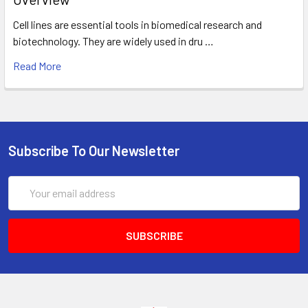
Cell lines are essential tools in biomedical research and
biotechnology. They are widely used in dru …
Read More
Subscribe To Our Newsletter
Email
Address