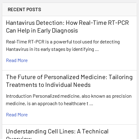
RECENT POSTS
Hantavirus Detection: How Real-Time RT-PCR
Can Help in Early Diagnosis
Real-Time RT-PCR is a powerful tool used for detecting
Hantavirus in its early stages by identifying …
Read More
The Future of Personalized Medicine: Tailoring
Treatments to Individual Needs
Introduction Personalized medicine, also known as precision
medicine, is an approach to healthcare t …
Read More
Understanding Cell Lines: A Technical
Overview