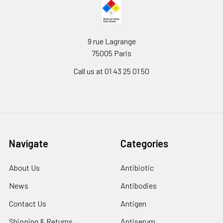
9 rue Lagrange
75005 Paris
Call us at 01 43 25 01 50
Navigate
Categories
About Us
Antibiotic
News
Antibodies
Contact Us
Antigen
Shipping & Returns
Antiserum