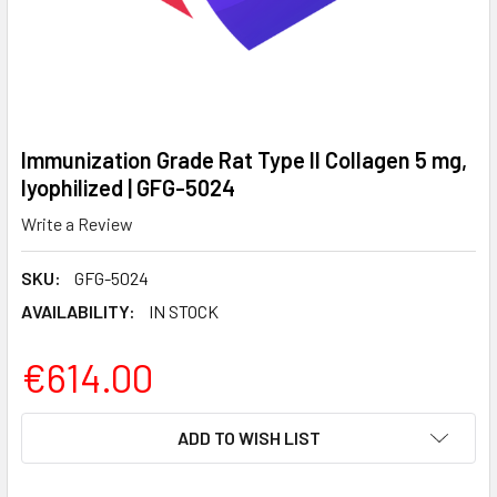
Immunization Grade Rat Type II Collagen 5 mg,
lyophilized | GFG-5024
Write a Review
SKU:
GFG-5024
AVAILABILITY:
IN STOCK
€614.00
CURRENT
ADD TO WISH LIST
STOCK: