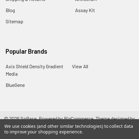
Blog
Assay Kit
Sitemap
Popular Brands
Axis Shield Density Gradient
View All
Media
BlueGene
©
2026
SpBase.
Powered by
BigCommerce
. Theme designed by
Papathemes
.
We use cookies (and other similar technologies) to collect data
to improve your shopping experience.