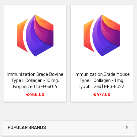
Immunization Grade Bovine
Immunization Grade Mouse
Type II Collagen - 10 mg,
Type II Collagen - 1 mg,
lyophilized | GFG-5014
lyophilized | GFG-5022
€456.00
€477.00
POPULAR BRANDS