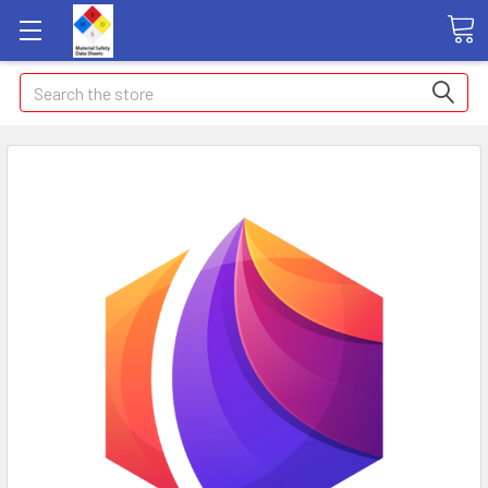
Search