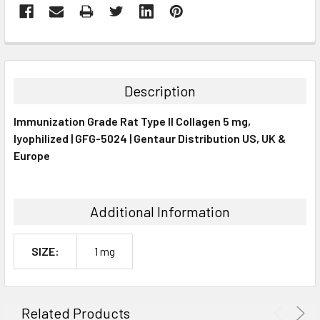
FREQUENTLY
BOUGHT
TOGETHER:
Description
SELECT
Immunization Grade Rat Type II Collagen 5 mg,
ALL
lyophilized | GFG-5024 | Gentaur Distribution US, UK &
Europe
ADD
SELECTED
TO CART
Additional Information
SIZE:
1 mg
Related Products