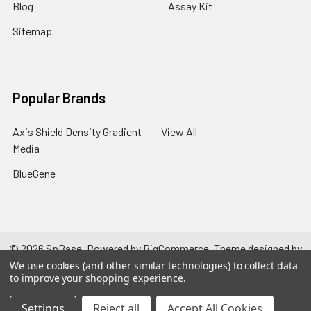
Blog
Assay Kit
Sitemap
Popular Brands
Axis Shield Density Gradient
View All
Media
BlueGene
©
2026
SpBase.
Powered by
BigCommerce
. Theme designed by
Papathemes
.
We use cookies (and other similar technologies) to collect data
to improve your shopping experience.
Settings
Reject all
Accept All Cookies