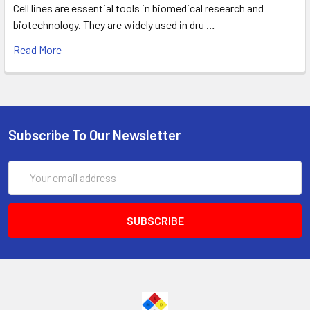
Cell lines are essential tools in biomedical research and
biotechnology. They are widely used in dru …
Read More
Subscribe To Our Newsletter
Email
Address