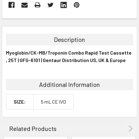
FREQUENTLY
BOUGHT
TOGETHER:
Description
SELECT
Myoglobin/CK-MB/Troponin Combo Rapid Test Cassette
ALL
, 25T | GFG-6101 | Gentaur Distribution US, UK & Europe
ADD
SELECTED
TO CART
Additional Information
SIZE:
5 mL CE IVD
Related Products