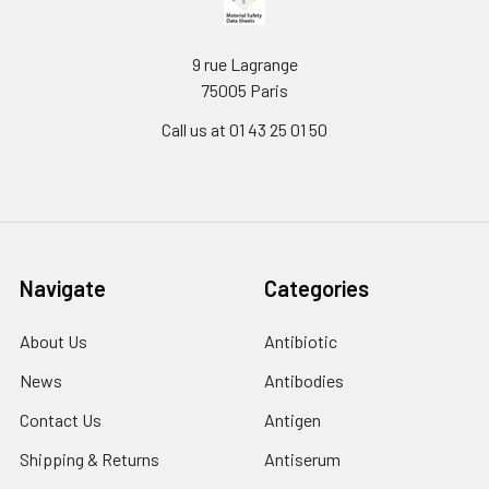
9 rue Lagrange
75005 Paris
Call us at 01 43 25 01 50
Navigate
Categories
About Us
Antibiotic
News
Antibodies
Contact Us
Antigen
Shipping & Returns
Antiserum