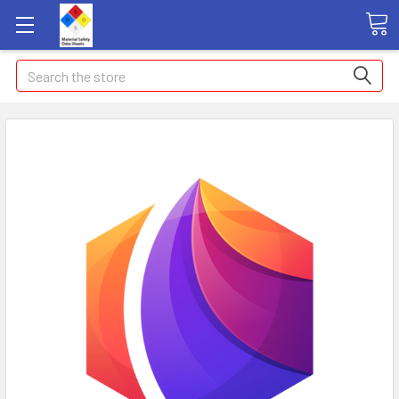
Search