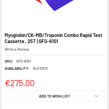
Myoglobin/CK-MB/Troponin Combo Rapid Test
Cassette , 25T | GFG-6101
Write a Review
SKU:
GFG-6101
AVAILABILITY:
IN STOCK
€275.00
CURRENT
ADD TO WISH LIST
STOCK: