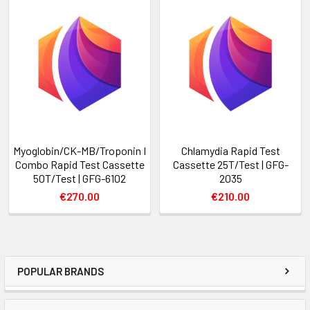
Myoglobin/CK-MB/Troponin I
Chlamydia Rapid Test
Combo Rapid Test Cassette
Cassette 25T/Test | GFG-
50T/Test | GFG-6102
2035
€270.00
€210.00
POPULAR BRANDS