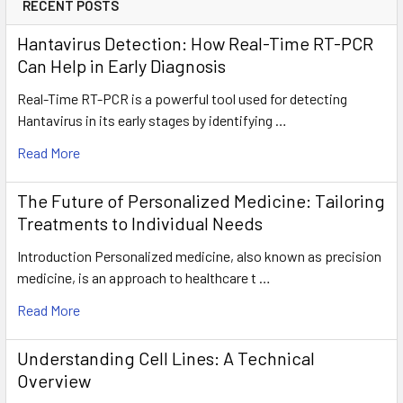
RECENT POSTS
Hantavirus Detection: How Real-Time RT-PCR
Can Help in Early Diagnosis
Real-Time RT-PCR is a powerful tool used for detecting
Hantavirus in its early stages by identifying …
Read More
The Future of Personalized Medicine: Tailoring
Treatments to Individual Needs
Introduction Personalized medicine, also known as precision
medicine, is an approach to healthcare t …
Read More
Understanding Cell Lines: A Technical
Overview