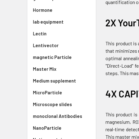
quantification 
Hormone
2X Your
lab equipment
Lectin
This product is
Lentivector
that minimizes n
magnetic Particle
optimal anneali
"Direct-Load" f
Master Mix
steps. This mast
Medium supplement
4X CAPI
MicroParticle
Microscope slides
This product is
monoclonal Antibodies
magnesium, ROX 
NanoParticle
real-time detec
This master mix 