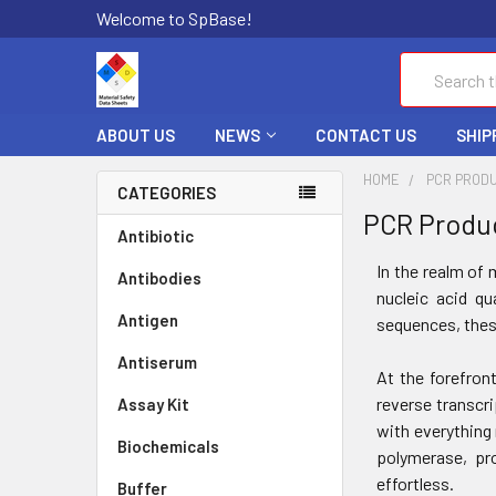
Welcome to SpBase!
Search
ABOUT US
NEWS
CONTACT US
SHIP
HOME
PCR PROD
CATEGORIES
PCR Produ
Antibiotic
In the realm of 
Antibodies
nucleic acid qu
Antigen
sequences, thes
Antiserum
At the forefron
reverse transcr
Assay Kit
with everything 
Biochemicals
polymerase, pro
effortless.
Buffer