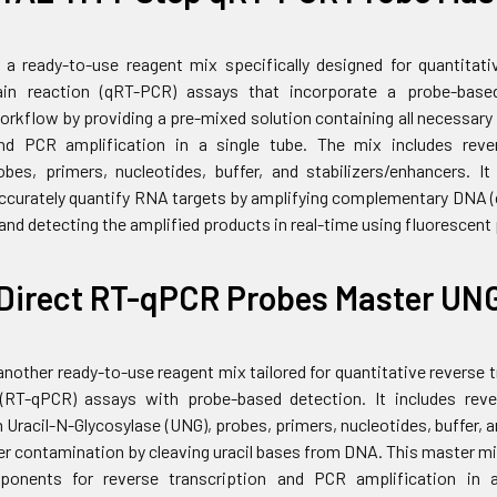
 a ready-to-use reagent mix specifically designed for quantitati
in reaction (qRT-PCR) assays that incorporate a probe-base
workflow by providing a pre-mixed solution containing all necessar
and PCR amplification in a single tube. The mix includes reve
bes, primers, nucleotides, buffer, and stabilizers/enhancers. I
 accurately quantify RNA targets by amplifying complementary DNA
nd detecting the amplified products in real-time using fluorescent
Direct RT-qPCR Probes Master UN
another ready-to-use reagent mix tailored for quantitative reverse
 (RT-qPCR) assays with probe-based detection. It includes rev
 Uracil-N-Glycosylase (UNG), probes, primers, nucleotides, buffer, 
er contamination by cleaving uracil bases from DNA. This master mi
onents for reverse transcription and PCR amplification in a 