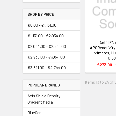
SHOP BY PRICE
€0.00 - €1,131.00
€1,131.00 - €2,034.00
Anti-IFN
€2,034.00 - €2,938.00
APCReactivity
primates, Hu
€2,938.00 - €3,841.00
0158
€273.00 -
€3,841.00 - €4,744.00
Items 13 to 24 of 
POPULAR BRANDS
Axis Shield Density
Gradient Media
BlueGene