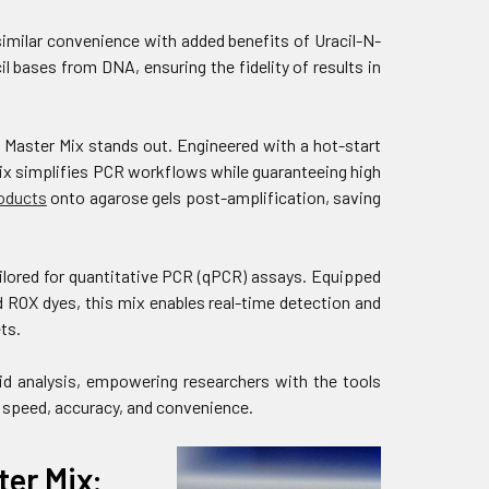
milar convenience with added benefits of Uracil-N-
 bases from DNA, ensuring the fidelity of results in
Master Mix stands out. Engineered with a hot-start
ix simplifies PCR workflows while guaranteeing high
oducts
onto agarose gels post-amplification, saving
lored for quantitative PCR (qPCR) assays. Equipped
ROX dyes, this mix enables real-time detection and
ts.
id analysis, empowering researchers with the tools
 speed, accuracy, and convenience.
er Mix: