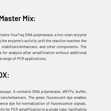
Master Mix:
contains YourTaq DNA polymerase, a hot-start enzyme
 the enzyme's activity until the reaction reaches the
 stabilizers/enhancers, and other components. The
 for analysis after amplification without additional
de range of PCR applications.
OX:
 assays. It contains DNA polymerase, dNTPs, buffer,
zers/enhancers. The green fluorescent dye enables
ence dye for normalization of fluorescence signals.
 for PCR amplification in a single tube, facilitating