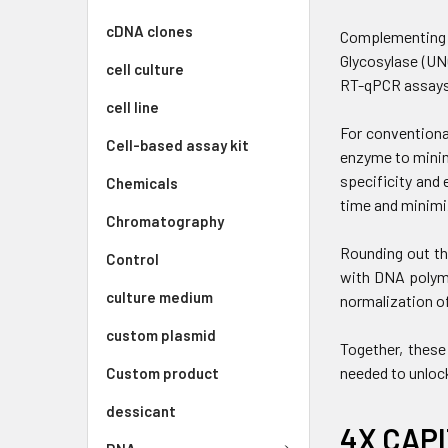
cDNA clones
Complementing t
Glycosylase (UN
cell culture
RT-qPCR assays
cell line
For conventiona
Cell-based assay kit
enzyme to minim
specificity and 
Chemicals
time and minimi
Chromatography
Rounding out th
Control
with DNA polyme
culture medium
normalization of
custom plasmid
Together, these
needed to unloc
Custom product
dessicant
4X CAPI