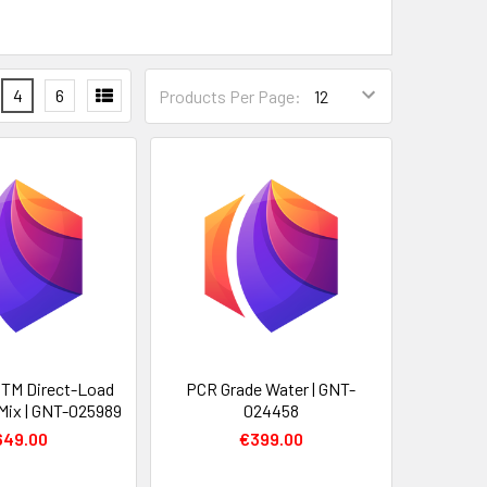
4
6
Products Per Page:
 TM Direct-Load
PCR Grade Water | GNT-
Mix | GNT-025989
024458
649.00
€399.00