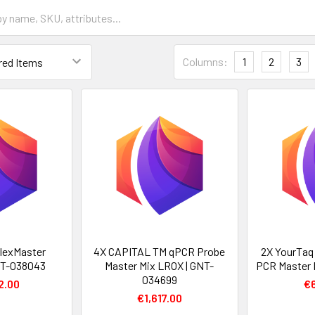
Columns:
1
2
3
lexMaster
4X CAPITAL TM qPCR Probe
2X YourTaq
NT-038043
Master Mix LROX | GNT-
PCR Master 
034699
2.00
€
€1,617.00