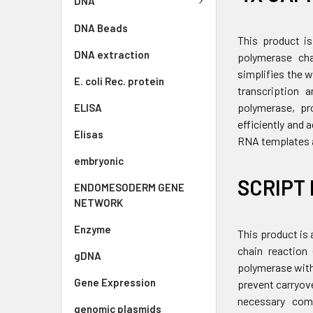
DNA
DNA Beads
This product is
DNA extraction
polymerase cha
simplifies the 
E. coli Rec. protein
transcription 
polymerase, pro
ELISA
efficiently and
Elisas
RNA templates a
embryonic
SCRIPT 
ENDOMESODERM GENE
NETWORK
Enzyme
This product is 
chain reaction
gDNA
polymerase with
Gene Expression
prevent carryov
necessary comp
genomic plasmids