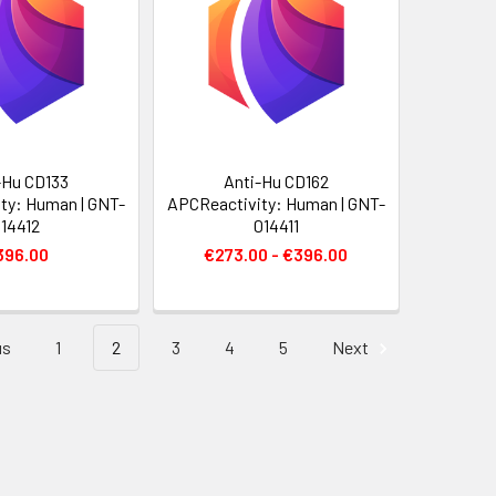
-Hu CD133
Anti-Hu CD162
ty: Human | GNT-
APCReactivity: Human | GNT-
14412
014411
396.00
€273.00 - €396.00
us
1
2
3
4
5
Next