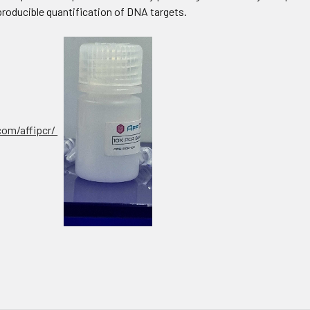
producible quantification of DNA targets.
.com/affipcr/