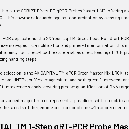
his is the SCRIPT Direct RT-qPCR ProbesMaster UNG, offering a si
G). This enzyme safeguards against contamination by cleaving uracil
.
l PCR applications, the 2X YourTaq TM Direct-Load Hot-Start PCR 
ize non-specific amplification and primer-dimer formation, this m
efficiency. Its 'Direct-Load' feature enables direct loading of
PCR pr
zing handling steps.
e selection is the 4X CAPITAL TM qPCR Green Master Mix LROX, tai
rase, dNTPs, buffers, magnesium, and both green fluorescent and 
 fluorescence signals, ensuring precise quantification of DNA targe
 advanced reagent mixes represent a paradigm shift in nucleic ac
k the secrets of the genome and transcriptome with unprecedented
TAL TM 1-Step qRT-PCR Probe Mast