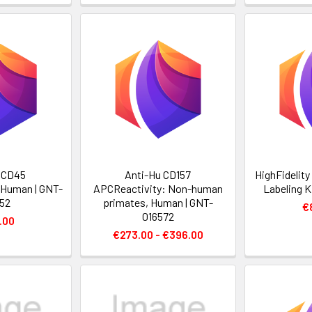
 CD45
Anti-Hu CD157
HighFidelit
 Human | GNT-
APCReactivity: Non-human
Labeling K
52
primates, Human | GNT-
€
016572
.00
€273.00 - €396.00