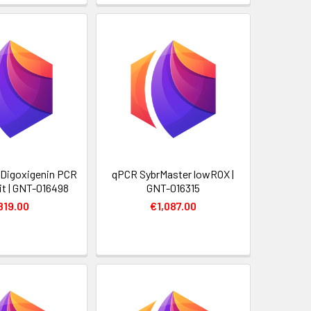
y Digoxigenin PCR
qPCR SybrMaster lowROX |
it | GNT-016498
GNT-016315
819.00
€1,087.00