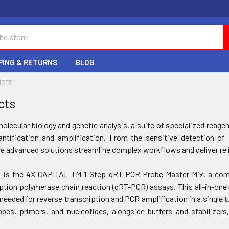
PING & RETURNS
BLOG
UCTS
cts
molecular biology and genetic analysis, a suite of specialized rea
antification and amplification. From the sensitive detection o
e advanced solutions streamline complex workflows and deliver reli
t is the 4X CAPITAL TM 1-Step qRT-PCR Probe Master Mix, a comp
iption polymerase chain reaction (qRT-PCR) assays. This all-in-one
needed for reverse transcription and PCR amplification in a single t
bes, primers, and nucleotides, alongside buffers and stabilizer