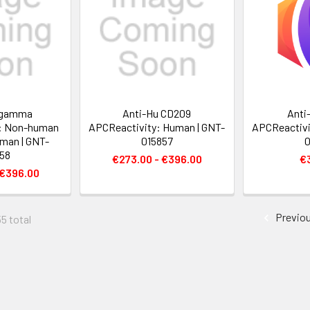
 gamma
Anti-Hu CD209
Anti
: Non-human
APCReactivity: Human | GNT-
APCReactivi
man | GNT-
015857
0
58
€273.00 - €396.00
€
 €396.00
Previo
55 total