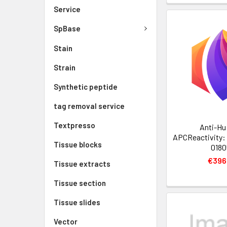
Service
SpBase
Stain
Strain
Synthetic peptide
tag removal service
Textpresso
Anti-Hu
APCReactivity:
Tissue blocks
0180
€396
Tissue extracts
Tissue section
Tissue slides
Vector