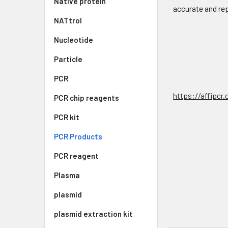
Native protein
accurate and re
NATtrol
Nucleotide
Particle
PCR
https://affipcr
PCR chip reagents
PCR kit
PCR Products
PCR reagent
Plasma
plasmid
plasmid extraction kit