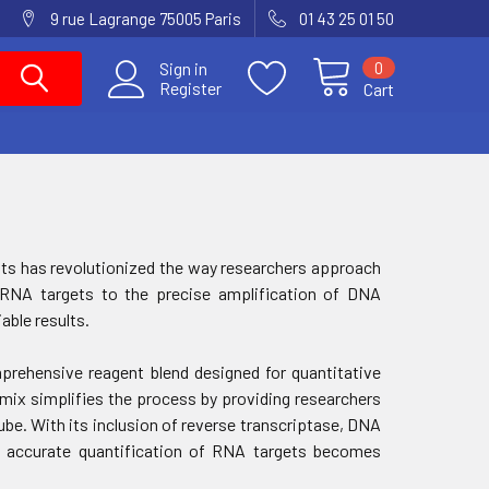
9 rue Lagrange 75005 Paris
01 43 25 01 50
0
Sign in
Register
Cart
gents has revolutionized the way researchers approach
f RNA targets to the precise amplification of DNA
able results.
rehensive reagent blend designed for quantitative
 mix simplifies the process by providing researchers
ube. With its inclusion of reverse transcriptase, DNA
s, accurate quantification of RNA targets becomes