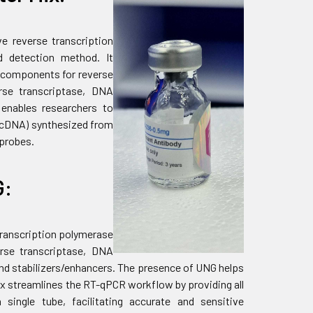
ve reverse transcription
d detection method. It
y components for reverse
rse transcriptase, DNA
t enables researchers to
 (cDNA) synthesized from
 probes.
G:
 transcription polymerase
erse transcriptase, DNA
and stabilizers/enhancers. The presence of UNG helps
x streamlines the RT-qPCR workflow by providing all
single tube, facilitating accurate and sensitive