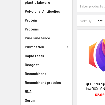
plastic labware
Polyclonal Antibodies
Protein
Sort By:
Proteins
Pure substance
Purification
Rapid tests
Reagent
Recombinant
Recombinant proteins
qPCR Multip
lowROX | G
RNA
€2,02
Serum