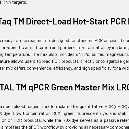
of RNA targets.
Taq TM Direct-Load Hot-Start PCR 
 a ready-to-use reagent mix designed for standard PCR assays. It 
on-specific amplification and primer-dimer formation by inhibiting
ng temperature. The mix also includes dNTPs, buffer, magnesium,
eature allows users to load PCR products directly onto agarose gels
er mix offers convenience, efficiency, and high specificity for a wi
TAL TM qPCR Green Master Mix LR
 a specialized reagent mix formulated for quantitative PCR (qPCR)
dye (Low Concentration ROX), green fluorescent dye, and stabili
tion of PCR products, while the ROX dye serves as a passive refer
simplifies the qPCR workflow by providing all necessary components