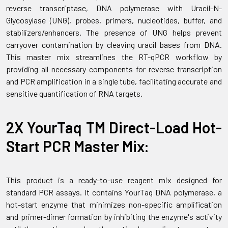
reverse transcriptase, DNA polymerase with Uracil-N-
Glycosylase (UNG), probes, primers, nucleotides, buffer, and
stabilizers/enhancers. The presence of UNG helps prevent
carryover contamination by cleaving uracil bases from DNA.
This master mix streamlines the RT-qPCR workflow by
providing all necessary components for reverse transcription
and PCR amplification in a single tube, facilitating accurate and
sensitive quantification of RNA targets.
2X YourTaq TM Direct-Load Hot-
Start PCR Master Mix:
This product is a ready-to-use reagent mix designed for
standard PCR assays. It contains YourTaq DNA polymerase, a
hot-start enzyme that minimizes non-specific amplification
and primer-dimer formation by inhibiting the enzyme's activity