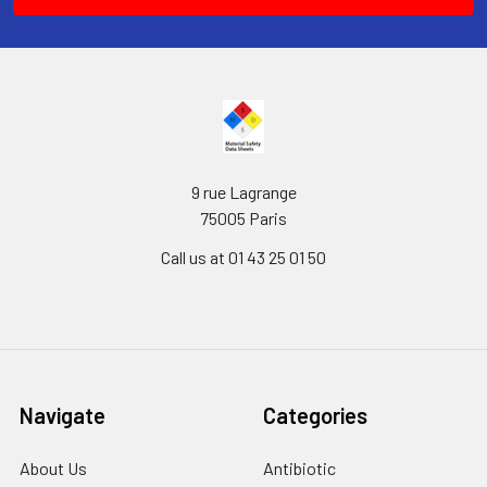
9 rue Lagrange
75005 Paris
Call us at 01 43 25 01 50
Navigate
Categories
About Us
Antibiotic