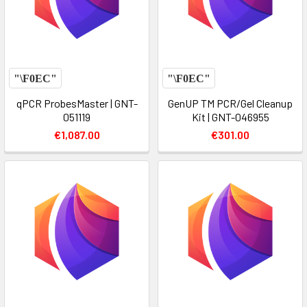
qPCR ProbesMaster | GNT-
GenUP TM PCR/Gel Cleanup
051119
Kit | GNT-046955
€1,087.00
€301.00