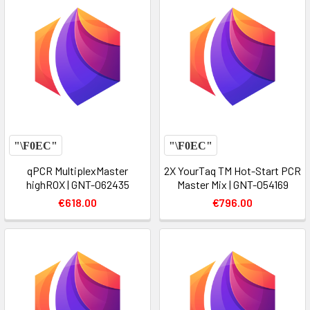
qPCR MultiplexMaster
2X YourTaq TM Hot-Start PCR
highROX | GNT-062435
Master Mix | GNT-054169
€618.00
€796.00