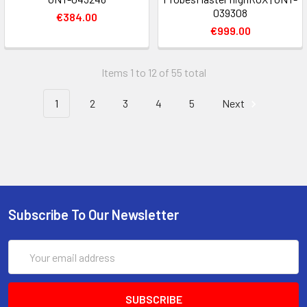
039308
€384.00
€999.00
Items 1 to 12 of 55 total
1
2
3
4
5
Next
Subscribe To Our Newsletter
Email
Address