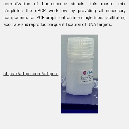
normalization of fluorescence signals. This master mix
simplifies the qPCR workflow by providing all necessary
components for PCR amplification in a single tube, facilitating
accurate and reproducible quantification of DNA targets.
https://affipcr.com/affipcr/