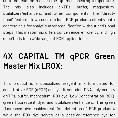
until the reaction reaches the optimal annealing temperature.
The mix also includes dNTPs, buffer, magnesium,
stabilizers/enhancers, and other components. The "Direct-
Load" feature allows users to load PCR products directly onto
agarose gels for analysis after amplification without additional
steps. This master mix offers convenience, efficiency, and high
specificity for a wide range of PCR applications.
4X CAPITAL TM qPCR Green
Master Mix LROX:
This product is a specialized reagent mix formulated for
quantitative PCR (qPCR) assays. It contains DNA polymerase,
dNTPs, buffer, magnesium, ROX dye (Low Concentration ROX),
green fluorescent dye, and stabilizers/enhancers. The green
fluorescent dye enables real-time detection of PCR products,
while the ROX dye serves as a passive reference dye for