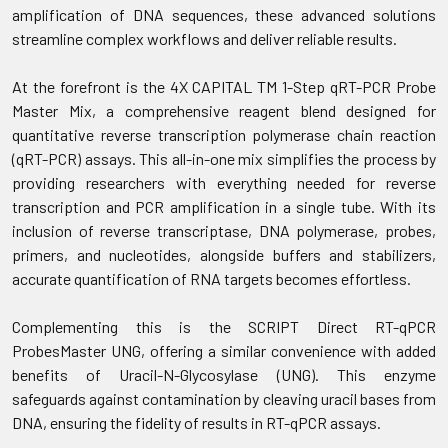
amplification of DNA sequences, these advanced solutions
streamline complex workflows and deliver reliable results.
At the forefront is the 4X CAPITAL TM 1-Step qRT-PCR Probe
Master Mix, a comprehensive reagent blend designed for
quantitative reverse transcription polymerase chain reaction
(qRT-PCR) assays. This all-in-one mix simplifies the process by
providing researchers with everything needed for reverse
transcription and PCR amplification in a single tube. With its
inclusion of reverse transcriptase, DNA polymerase, probes,
primers, and nucleotides, alongside buffers and stabilizers,
accurate quantification of RNA targets becomes effortless.
Complementing this is the SCRIPT Direct RT-qPCR
ProbesMaster UNG, offering a similar convenience with added
benefits of Uracil-N-Glycosylase (UNG). This enzyme
safeguards against contamination by cleaving uracil bases from
DNA, ensuring the fidelity of results in RT-qPCR assays.