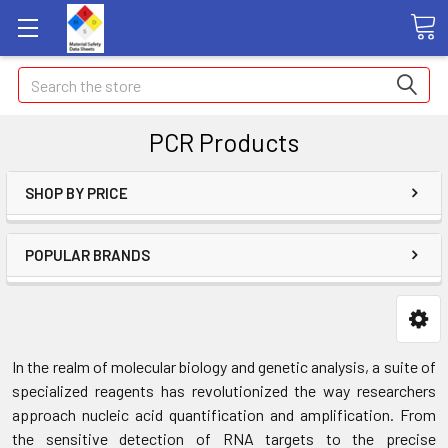
Search
PCR Products
SHOP BY PRICE
POPULAR BRANDS
In the realm of molecular biology and genetic analysis, a suite of
specialized reagents has revolutionized the way researchers
approach nucleic acid quantification and amplification. From
the sensitive detection of RNA targets to the precise