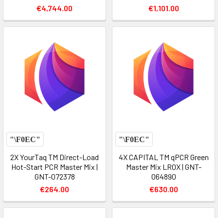
€4,744.00
€1,101.00
2X YourTaq TM Direct-Load
4X CAPITAL TM qPCR Green
Hot-Start PCR Master Mix |
Master Mix LROX | GNT-
GNT-072378
064890
€264.00
€630.00