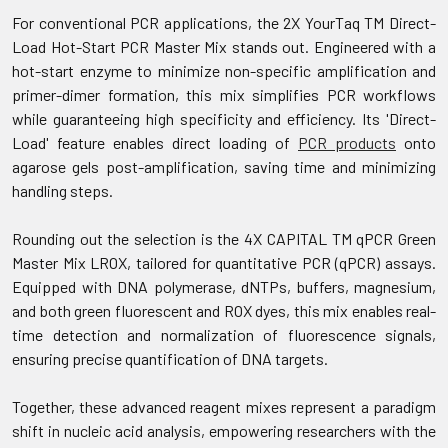
For conventional PCR applications, the 2X YourTaq TM Direct-
Load Hot-Start PCR Master Mix stands out. Engineered with a
hot-start enzyme to minimize non-specific amplification and
primer-dimer formation, this mix simplifies PCR workflows
while guaranteeing high specificity and efficiency. Its 'Direct-
Load' feature enables direct loading of
PCR products
onto
agarose gels post-amplification, saving time and minimizing
handling steps.
Rounding out the selection is the 4X CAPITAL TM qPCR Green
Master Mix LROX, tailored for quantitative PCR (qPCR) assays.
Equipped with DNA polymerase, dNTPs, buffers, magnesium,
and both green fluorescent and ROX dyes, this mix enables real-
time detection and normalization of fluorescence signals,
ensuring precise quantification of DNA targets.
Together, these advanced reagent mixes represent a paradigm
shift in nucleic acid analysis, empowering researchers with the