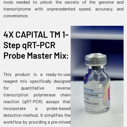
tools needed to unlock the secrets of the genome and
transcriptome with unprecedented speed, accuracy, and
convenience.
4X CAPITAL TM 1-
Step qRT-PCR
Probe Master Mix:
This product is a ready-to-use
reagent mix specifically designed
for quantitative reverse
transcription polymerase chain
reaction (qRT-PCR) assays that
incorporate a probe-based
detection method. It simplifies the
workflow by providing a pre-mixed