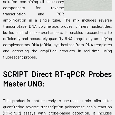
solution containing all necessary
components for reverse
transcription and PCR
amplification in a single tube. The mix includes reverse
transcriptase, DNA polymerase, probes, primers, nucleotides,
buffer, and stabilizers/enhancers. It enables researchers to
efficiently and accurately quantify RNA targets by amplifying
complementary DNA (cDNA) synthesized from RNA templates
and detecting the amplified products in real-time using
fluorescent probes.
SCRIPT Direct RT-qPCR Probes
Master UNG:
This product is another ready-to-use reagent mix tailored for
quantitative reverse transcription polymerase chain reaction
(RT-qPCR) assays with probe-based detection. It includes