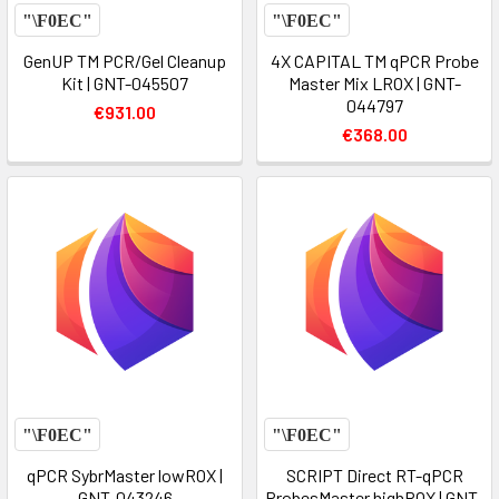
GenUP TM PCR/Gel Cleanup
4X CAPITAL TM qPCR Probe
Kit | GNT-045507
Master Mix LROX | GNT-
044797
€931.00
€368.00
qPCR SybrMaster lowROX |
SCRIPT Direct RT-qPCR
GNT-043246
ProbesMaster highROX | GNT-