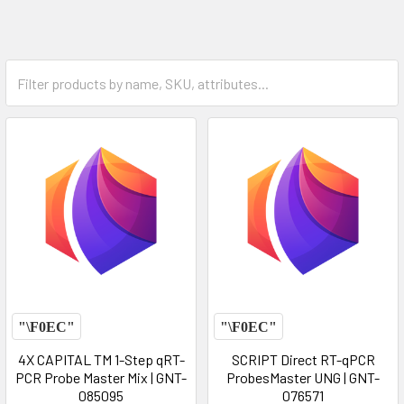
4X CAPITAL TM 1-Step qRT-
SCRIPT Direct RT-qPCR
PCR Probe Master Mix | GNT-
ProbesMaster UNG | GNT-
085095
076571