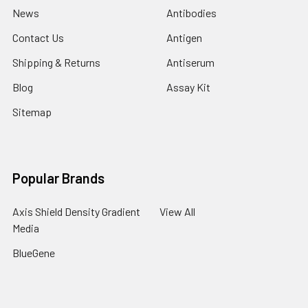
News
Antibodies
Contact Us
Antigen
Shipping & Returns
Antiserum
Blog
Assay Kit
Sitemap
Popular Brands
Axis Shield Density Gradient
View All
Media
BlueGene