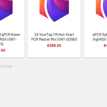
 qPCR Green
2X YourTaq TM Hot-Start
qPCR Sy
ROX | GNT-
PCR Master Mix | GNT-001901
highROX 
12
€388.00
€
.00
47 total