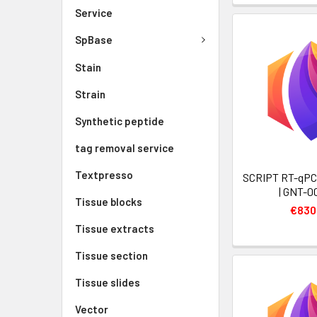
Service
SpBase
Stain
Strain
Synthetic peptide
tag removal service
Textpresso
SCRIPT RT-qPC
| GNT-0
Tissue blocks
€830
Tissue extracts
Tissue section
Tissue slides
Vector