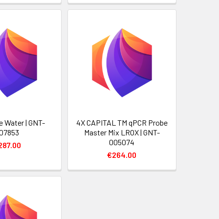
 Water | GNT-
4X CAPITAL TM qPCR Probe
07853
Master Mix LROX | GNT-
005074
287.00
€264.00