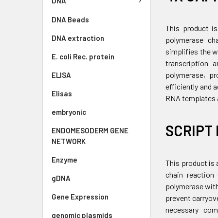
DNA
DNA Beads
This product is
DNA extraction
polymerase cha
simplifies the 
E. coli Rec. protein
transcription 
polymerase, pro
ELISA
efficiently and
Elisas
RNA templates a
embryonic
SCRIPT 
ENDOMESODERM GENE
NETWORK
Enzyme
This product is 
chain reaction
gDNA
polymerase with
Gene Expression
prevent carryov
necessary comp
genomic plasmids