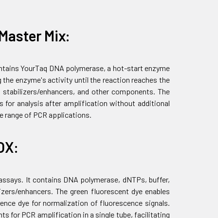
Master Mix:
contains YourTaq DNA polymerase, a hot-start enzyme
 the enzyme's activity until the reaction reaches the
 stabilizers/enhancers, and other components. The
 for analysis after amplification without additional
de range of PCR applications.
OX:
 assays. It contains DNA polymerase, dNTPs, buffer,
zers/enhancers. The green fluorescent dye enables
ence dye for normalization of fluorescence signals.
 for PCR amplification in a single tube, facilitating