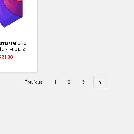
brMaster UNG
| GNT-001052
431.00
Previous
1
2
3
4