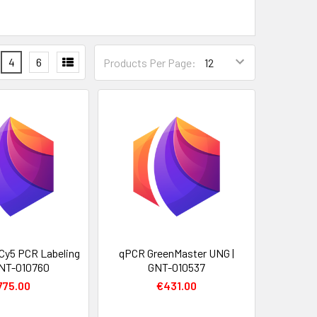
4
6
Products Per Page:
 Cy5 PCR Labeling
qPCR GreenMaster UNG |
 GNT-010760
GNT-010537
775.00
€431.00