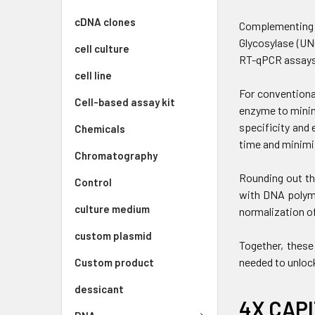
cDNA clones
Complementing t
Glycosylase (UN
cell culture
RT-qPCR assays
cell line
For conventiona
Cell-based assay kit
enzyme to minim
specificity and 
Chemicals
time and minimi
Chromatography
Rounding out th
Control
with DNA polyme
culture medium
normalization of
custom plasmid
Together, these
needed to unloc
Custom product
dessicant
4X CAPI