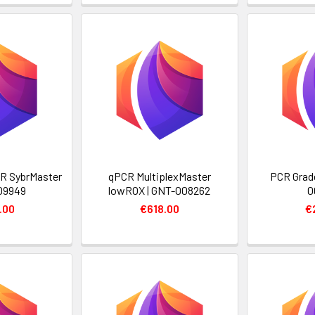
R SybrMaster
qPCR MultiplexMaster
PCR Grade
09949
lowROX | GNT-008262
0
.00
€618.00
€