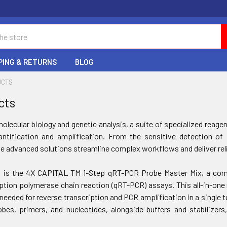
PING & RETURNS
BLOG
UCTS
cts
molecular biology and genetic analysis, a suite of specialized rea
antification and amplification. From the sensitive detection o
e advanced solutions streamline complex workflows and deliver reli
t is the 4X CAPITAL TM 1-Step qRT-PCR Probe Master Mix, a comp
iption polymerase chain reaction (qRT-PCR) assays. This all-in-one
needed for reverse transcription and PCR amplification in a single t
bes, primers, and nucleotides, alongside buffers and stabilizer