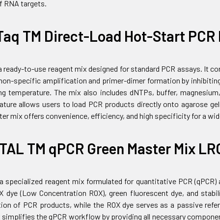
of RNA targets.
Taq TM Direct-Load Hot-Start PCR 
 a ready-to-use reagent mix designed for standard PCR assays. It 
on-specific amplification and primer-dimer formation by inhibiting
ng temperature. The mix also includes dNTPs, buffer, magnesium,
eature allows users to load PCR products directly onto agarose gels
er mix offers convenience, efficiency, and high specificity for a wi
TAL TM qPCR Green Master Mix LR
 a specialized reagent mix formulated for quantitative PCR (qPCR)
dye (Low Concentration ROX), green fluorescent dye, and stabili
tion of PCR products, while the ROX dye serves as a passive refer
simplifies the qPCR workflow by providing all necessary components