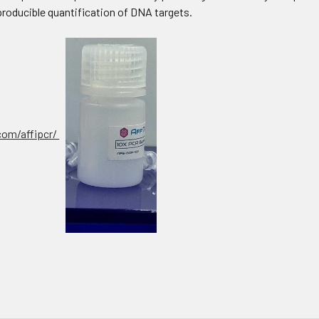
producible quantification of DNA targets.
.com/affipcr/