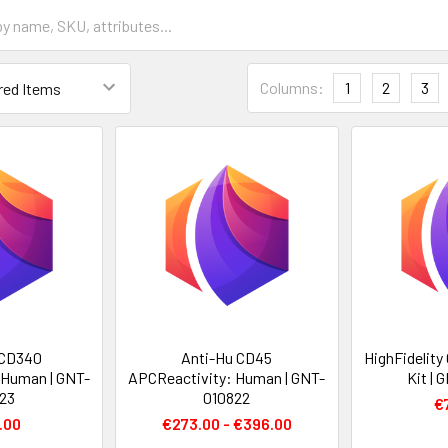
Columns:
1
2
3
 CD340
Anti-Hu CD45
HighFidelity
 Human | GNT-
APCReactivity: Human | GNT-
Kit |
23
010822
€
.00
€273.00 - €396.00