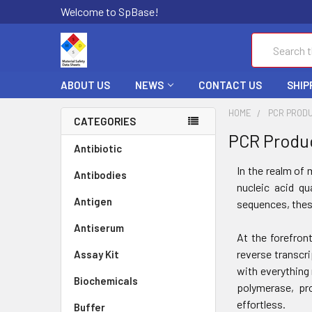
Welcome to SpBase!
Search
ABOUT US
NEWS
CONTACT US
SHIP
HOME
PCR PROD
CATEGORIES
PCR Produ
Antibiotic
In the realm of 
Antibodies
nucleic acid qu
Antigen
sequences, thes
Antiserum
At the forefron
reverse transcr
Assay Kit
with everything 
Biochemicals
polymerase, pro
effortless.
Buffer