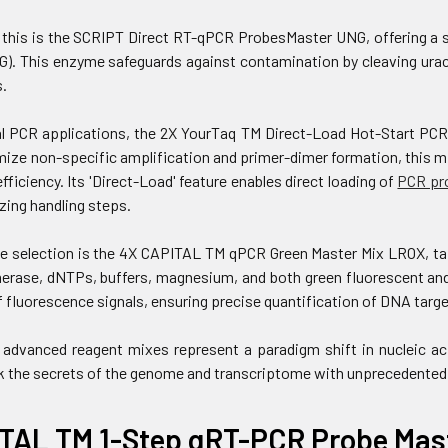
his is the SCRIPT Direct RT-qPCR ProbesMaster UNG, offering a si
G). This enzyme safeguards against contamination by cleaving uracil
.
l PCR applications, the 2X YourTaq TM Direct-Load Hot-Start PCR 
ize non-specific amplification and primer-dimer formation, this m
efficiency. Its 'Direct-Load' feature enables direct loading of
PCR pr
zing handling steps.
e selection is the 4X CAPITAL TM qPCR Green Master Mix LROX, tai
rase, dNTPs, buffers, magnesium, and both green fluorescent and 
 fluorescence signals, ensuring precise quantification of DNA targe
 advanced reagent mixes represent a paradigm shift in nucleic ac
k the secrets of the genome and transcriptome with unprecedented
TAL TM 1-Step qRT-PCR Probe Mast