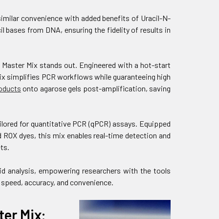
milar convenience with added benefits of Uracil-N-
 bases from DNA, ensuring the fidelity of results in
Master Mix stands out. Engineered with a hot-start
ix simplifies PCR workflows while guaranteeing high
oducts
onto agarose gels post-amplification, saving
lored for quantitative PCR (qPCR) assays. Equipped
ROX dyes, this mix enables real-time detection and
ts.
id analysis, empowering researchers with the tools
 speed, accuracy, and convenience.
er Mix: