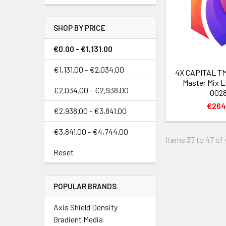
SHOP BY PRICE
€0.00 - €1,131.00
€1,131.00 - €2,034.00
4X CAPITAL TM
Master Mix L
€2,034.00 - €2,938.00
0028
€264
€2,938.00 - €3,841.00
€3,841.00 - €4,744.00
Items 37 to 47 of 
Reset
POPULAR BRANDS
Axis Shield Density
Gradient Media