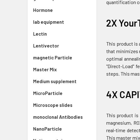
quantification 
Hormone
2X Your
lab equipment
Lectin
This product is
Lentivector
that minimizes n
magnetic Particle
optimal anneali
"Direct-Load" f
Master Mix
steps. This mast
Medium supplement
4X CAPI
MicroParticle
Microscope slides
This product is
monoclonal Antibodies
magnesium, ROX 
NanoParticle
real-time detec
This master mix 