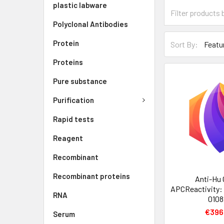
plastic labware
Polyclonal Antibodies
Protein
Sort By:
Proteins
Pure substance
Purification
Rapid tests
Reagent
Recombinant
Recombinant proteins
Anti-Hu
APCReactivity:
RNA
0108
€396
Serum