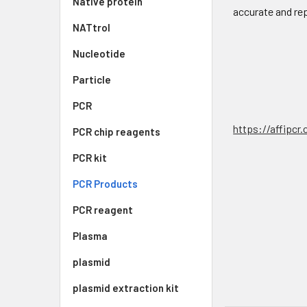
Native protein
accurate and re
NATtrol
Nucleotide
Particle
PCR
https://affipcr
PCR chip reagents
PCR kit
PCR Products
PCR reagent
Plasma
plasmid
plasmid extraction kit