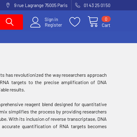
9 rue Lagrange 75005 Paris
01 43 25 01 50
0
Sign in
Register
Cart
gents has revolutionized the way researchers approach
f RNA targets to the precise amplification of DNA
able results.
rehensive reagent blend designed for quantitative
 mix simplifies the process by providing researchers
ube. With its inclusion of reverse transcriptase, DNA
s, accurate quantification of RNA targets becomes