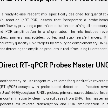
 a ready-to-use reagent mix specifically designed for quantitati
in reaction (qRT-PCR) assays that incorporate a probe-base
workflow by providing a pre-mixed solution containing all necessar
and PCR amplification in a single tube. The mix includes reve
bes, primers, nucleotides, buffer, and stabilizers/enhancers. I
 accurately quantify RNA targets by amplifying complementary DNA
nd detecting the amplified products in real-time using fluorescent
Direct RT-qPCR Probes Master UN
another ready-to-use reagent mix tailored for quantitative reverse
 (RT-qPCR) assays with probe-based detection. It includes rev
 Uracil-N-Glycosylase (UNG), probes, primers, nucleotides, buffer, 
er contamination by cleaving uracil bases from DNA. This master mi
onents for reverse transcription and PCR amplification in a 