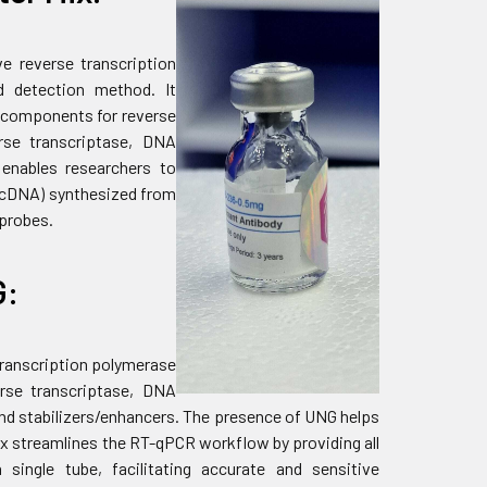
ve reverse transcription
d detection method. It
y components for reverse
rse transcriptase, DNA
t enables researchers to
 (cDNA) synthesized from
 probes.
G:
 transcription polymerase
erse transcriptase, DNA
and stabilizers/enhancers. The presence of UNG helps
x streamlines the RT-qPCR workflow by providing all
single tube, facilitating accurate and sensitive