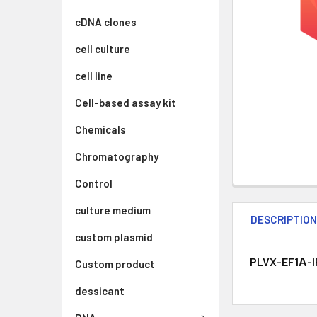
cDNA clones
cell culture
cell line
Cell-based assay kit
Chemicals
Chromatography
Control
culture medium
DESCRIPTIO
custom plasmid
PLVX-EF1Α-IR
Custom product
dessicant