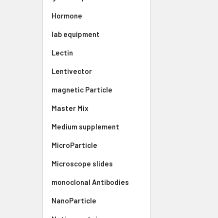
Hormone
lab equipment
Lectin
Lentivector
magnetic Particle
Master Mix
Medium supplement
MicroParticle
Microscope slides
monoclonal Antibodies
NanoParticle