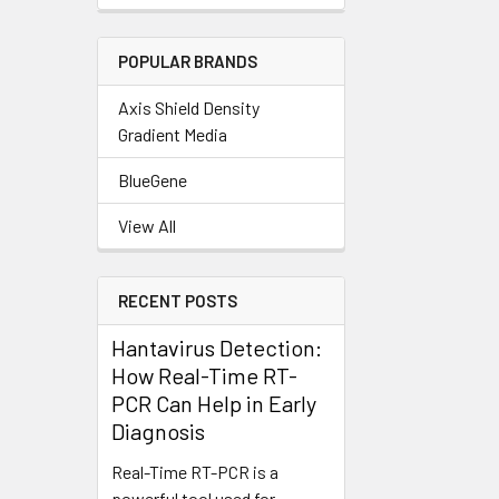
POPULAR BRANDS
Axis Shield Density
Gradient Media
BlueGene
View All
RECENT POSTS
Hantavirus Detection:
How Real-Time RT-
PCR Can Help in Early
Diagnosis
Real-Time RT-PCR is a
powerful tool used for