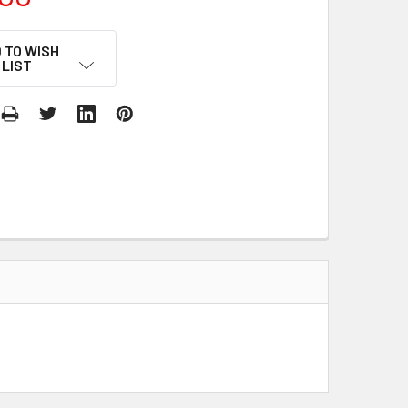
 TO WISH
LIST