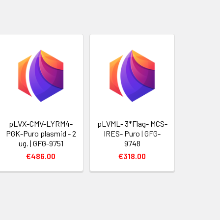
pLVX-CMV-LYRM4-
pLVML- 3*Flag- MCS-
PGK-Puro plasmid - 2
IRES- Puro | GFG-
ug. | GFG-9751
9748
€486.00
€318.00