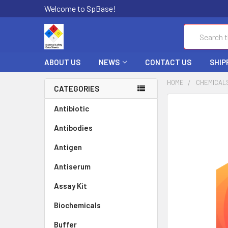
Welcome to SpBase!
Search
ABOUT US
NEWS
CONTACT US
SHIP
HOME
CHEMICAL
CATEGORIES
FREQUENTLY
Antibiotic
BOUGHT
Antibodies
TOGETHER:
Antigen
SELECT
ALL
Antiserum
Assay Kit
ADD
SELECTED
TO CART
Biochemicals
Buffer