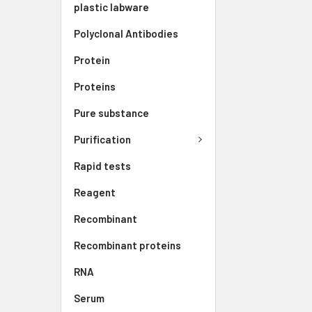
plastic labware
Polyclonal Antibodies
Protein
Proteins
Pure substance
Purification
Rapid tests
Reagent
Recombinant
Recombinant proteins
RNA
Serum