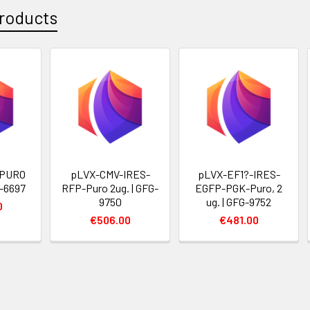
roducts
 PURO
pLVX-CMV-IRES-
pLVX-EF1?-IRES-
G-6697
RFP-Puro 2ug. | GFG-
EGFP-PGK-Puro, 2
9750
ug. | GFG-9752
0
€506.00
€481.00