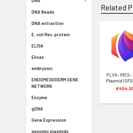
DNA
Related P
DNA Beads
DNA extraction
E. coli Rec. protein
ELISA
Elisas
embryonic
PLVX- IRES-
ENDOMESODERM GENE
Plasmid | GF
NETWORK
€454.0
Enzyme
gDNA
Gene Expression
genomic plasmids