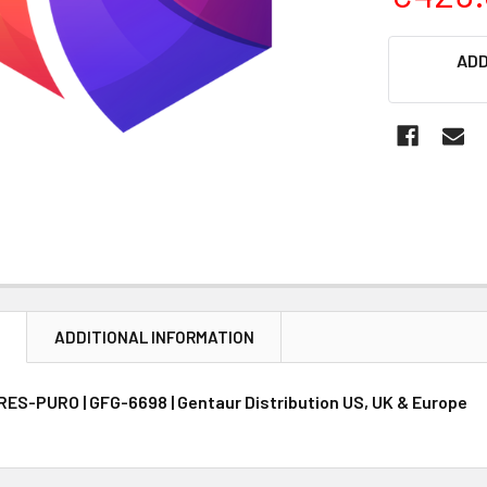
CURRENT
ADD
STOCK:
N
ADDITIONAL INFORMATION
ES-PURO | GFG-6698 | Gentaur Distribution US, UK & Europe