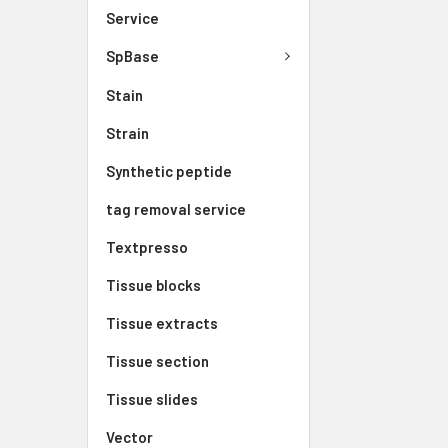
Service
SpBase
Stain
Strain
Synthetic peptide
tag removal service
Textpresso
Tissue blocks
Tissue extracts
Tissue section
Tissue slides
Vector