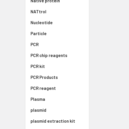
Native protein
NATtrol
Nucleotide
Particle
PCR
PCR chip reagents
PCR kit
PCR Products
PCR reagent
Plasma
plasmid
plasmid extraction kit