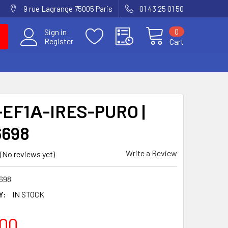
9 rue Lagrange 75005 Paris
01 43 25 01 50
0
Sign in
Register
Cart
EF1Α-IRES-PURO |
6698
Write a Review
(No reviews yet)
698
Y:
IN STOCK
00