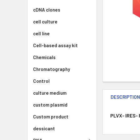
cDNA clones
cell culture
cell line
Cell-based assay kit
Chemicals
Chromatography
Control
culture medium
DESCRIPTIO
custom plasmid
PLVX- IRES- 
Custom product
dessicant