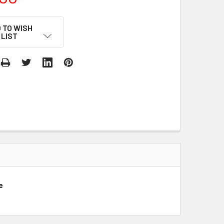
 TO WISH
LIST
e