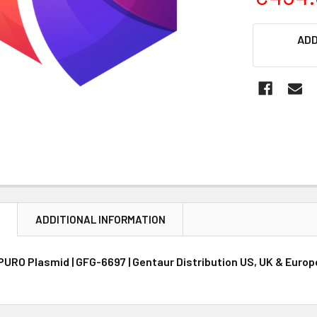
CURRENT
ADD
STOCK:
N
ADDITIONAL INFORMATION
PURO Plasmid | GFG-6697 | Gentaur Distribution US, UK & Europ