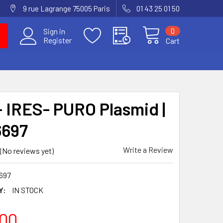
9 rue Lagrange 75005 Paris
01 43 25 01 50
0
Sign in
Register
Cart
 IRES- PURO Plasmid |
6697
Write a Review
(No reviews yet)
697
Y:
IN STOCK
00