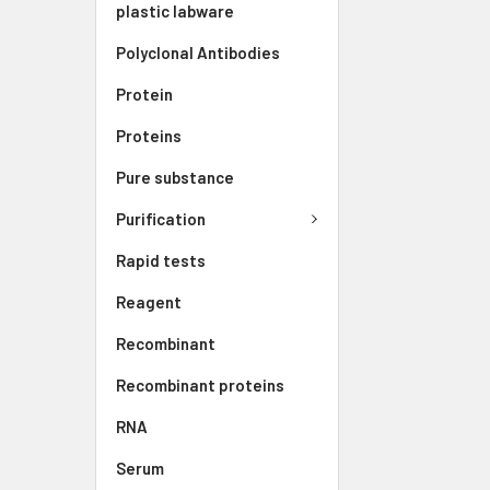
plastic labware
Polyclonal Antibodies
Protein
Proteins
Pure substance
Purification
Rapid tests
Reagent
Recombinant
Recombinant proteins
RNA
Serum