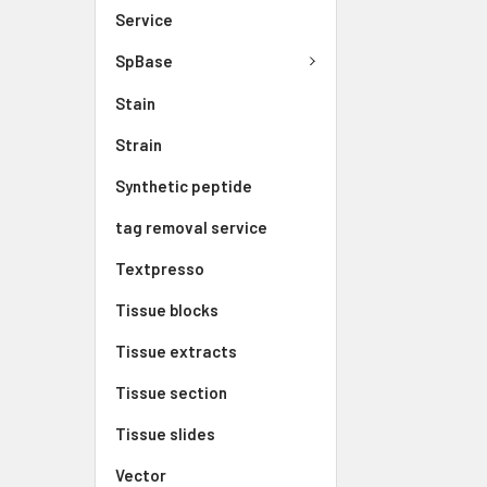
Service
SpBase
Stain
Strain
Synthetic peptide
tag removal service
Textpresso
Tissue blocks
Tissue extracts
Tissue section
Tissue slides
Vector