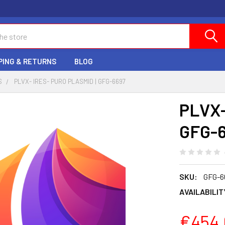
PING & RETURNS
BLOG
S
PLVX- IRES- PURO PLASMID | GFG-6697
PLVX-
GFG-
SKU:
GFG-6
AVAILABILIT
€454.