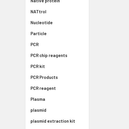
Native protein
NATtrol
Nucleotide
Particle
PCR
PCR chip reagents
PCR kit
PCR Products
PCR reagent
Plasma
plasmid
plasmid extraction kit