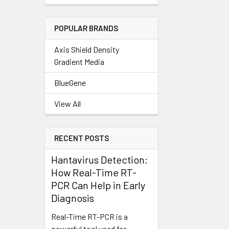
POPULAR BRANDS
Axis Shield Density
Gradient Media
BlueGene
View All
RECENT POSTS
Hantavirus Detection:
How Real-Time RT-
PCR Can Help in Early
Diagnosis
Real-Time RT-PCR is a
powerful tool used for