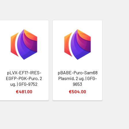
pLVX-EF1?-IRES-
pBABE-Puro-Sam68
EGFP-PGK-Puro, 2
Plasmid, 2 ug. | GFG-
ug. | GFG-9752
9653
€481.00
€504.00