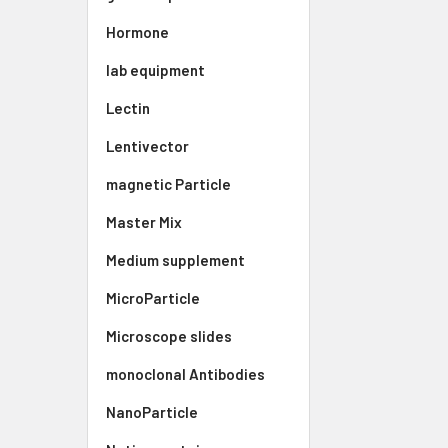
Hormone
lab equipment
Lectin
Lentivector
magnetic Particle
Master Mix
Medium supplement
MicroParticle
Microscope slides
monoclonal Antibodies
NanoParticle