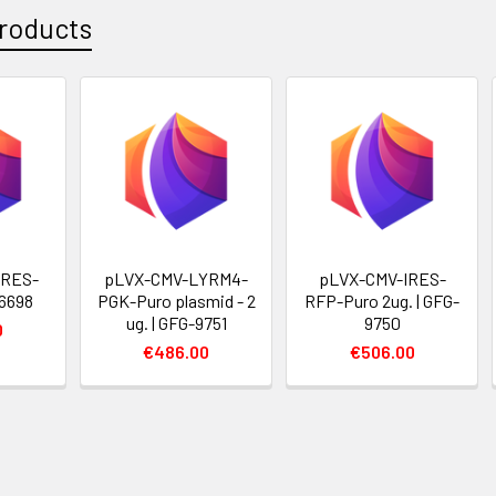
roducts
IRES-
pLVX-CMV-LYRM4-
pLVX-CMV-IRES-
6698
PGK-Puro plasmid - 2
RFP-Puro 2ug. | GFG-
ug. | GFG-9751
9750
0
€486.00
€506.00