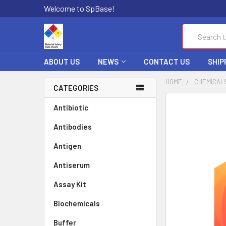
Welcome to SpBase!
Search
ABOUT US
NEWS
CONTACT US
SHIP
HOME
CHEMICAL
CATEGORIES
FREQUENTLY
Antibiotic
BOUGHT
Antibodies
TOGETHER:
Antigen
SELECT
ALL
Antiserum
Assay Kit
ADD
SELECTED
TO CART
Biochemicals
Buffer