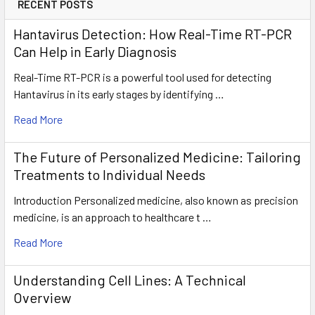
RECENT POSTS
Hantavirus Detection: How Real-Time RT-PCR
Can Help in Early Diagnosis
Real-Time RT-PCR is a powerful tool used for detecting
Hantavirus in its early stages by identifying …
Read More
The Future of Personalized Medicine: Tailoring
Treatments to Individual Needs
Introduction Personalized medicine, also known as precision
medicine, is an approach to healthcare t …
Read More
Understanding Cell Lines: A Technical
Overview