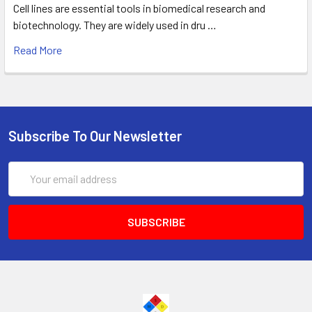
Cell lines are essential tools in biomedical research and
biotechnology. They are widely used in dru …
Read More
Subscribe To Our Newsletter
Email
Address