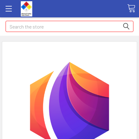
Search