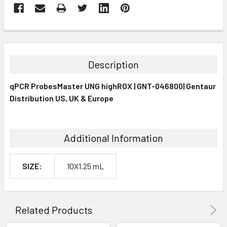
FREQUENTLY
BOUGHT
TOGETHER:
Description
SELECT
qPCR ProbesMaster UNG highROX | GNT-046800| Gentaur
ALL
Distribution US, UK & Europe
ADD
SELECTED
TO CART
Additional Information
SIZE:
10X1.25 mL
Related Products