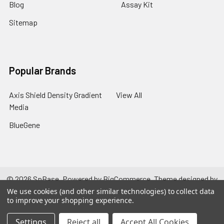
Blog
Assay Kit
Sitemap
Popular Brands
Axis Shield Density Gradient
View All
Media
BlueGene
©
2026
SpBase.
Powered by
BigCommerce
. Theme designed by
Papathemes
.
We use cookies (and other similar technologies) to collect data
to improve your shopping experience.
Settings
Reject all
Accept All Cookies