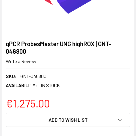
qPCR ProbesMaster UNG highROX | GNT-
046800
Write a Review
SKU:
GNT-046800
AVAILABILITY:
IN STOCK
€1,275.00
CURRENT
ADD TO WISH LIST
STOCK: