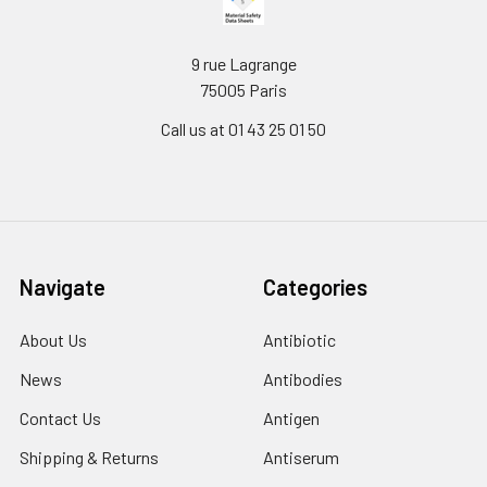
9 rue Lagrange
75005 Paris
Call us at 01 43 25 01 50
Navigate
Categories
About Us
Antibiotic
News
Antibodies
Contact Us
Antigen
Shipping & Returns
Antiserum