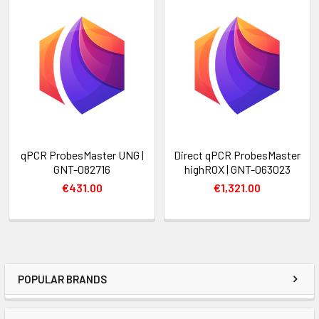
qPCR ProbesMaster UNG |
Direct qPCR ProbesMaster
GNT-082716
highROX | GNT-063023
€431.00
€1,321.00
POPULAR BRANDS