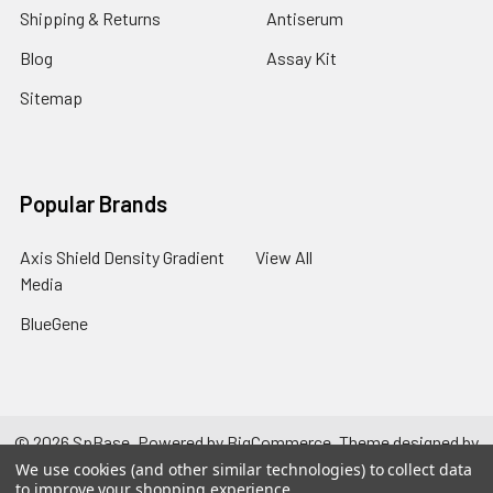
Shipping & Returns
Antiserum
Blog
Assay Kit
Sitemap
Popular Brands
Axis Shield Density Gradient
View All
Media
BlueGene
©
2026
SpBase.
Powered by
BigCommerce
. Theme designed by
Papathemes
.
We use cookies (and other similar technologies) to collect data
to improve your shopping experience.