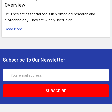
Overview
Cell lines are essential tools in biomedical research and
biotechnology. They are widely used in dru …
Read More
Subscribe To Our Newsletter
Email
Address