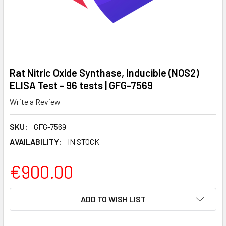
Rat Nitric Oxide Synthase, Inducible (NOS2)
ELISA Test - 96 tests | GFG-7569
Write a Review
SKU:
GFG-7569
AVAILABILITY:
IN STOCK
€900.00
CURRENT
ADD TO WISH LIST
STOCK: