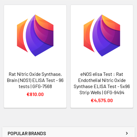
Rat Nitric Oxide Synthase,
eNOS elisa Test : Rat
Brain (NOS1) ELISA Test - 96
Endothelial Nitric Oxide
tests | GFG-7568
Synthase ELISA Test - 5x96
Strip Wells | GFG-9494
€810.00
€4,575.00
POPULAR BRANDS