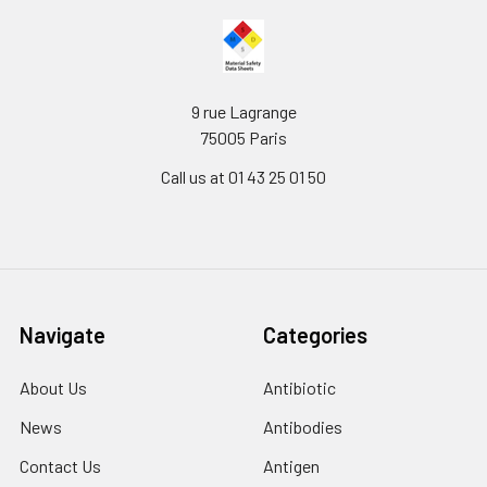
9 rue Lagrange
75005 Paris
Call us at 01 43 25 01 50
Navigate
Categories
About Us
Antibiotic
News
Antibodies
Contact Us
Antigen