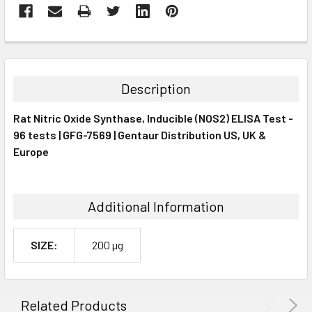
FREQUENTLY
BOUGHT
TOGETHER:
Description
SELECT
Rat Nitric Oxide Synthase, Inducible (NOS2) ELISA Test -
ALL
96 tests | GFG-7569 | Gentaur Distribution US, UK &
Europe
ADD
SELECTED
TO CART
Additional Information
SIZE:
200 µg
Related Products