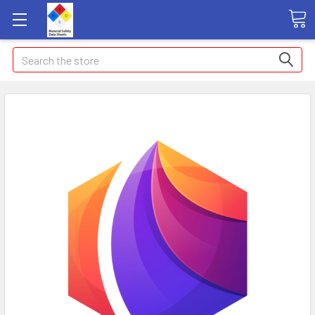
Search