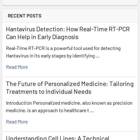
RECENT POSTS
Hantavirus Detection: How Real-Time RT-PCR
Can Help in Early Diagnosis
Real-Time RT-PCR is a powerful tool used for detecting
Hantavirus in its early stages by identifying …
Read More
The Future of Personalized Medicine: Tailoring
Treatments to Individual Needs
Introduction Personalized medicine, also known as precision
medicine, is an approach to healthcare t …
Read More
Understanding Cell Lines: A Technical