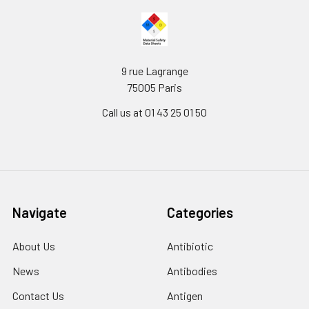
9 rue Lagrange
75005 Paris
Call us at 01 43 25 01 50
Navigate
Categories
About Us
Antibiotic
News
Antibodies
Contact Us
Antigen