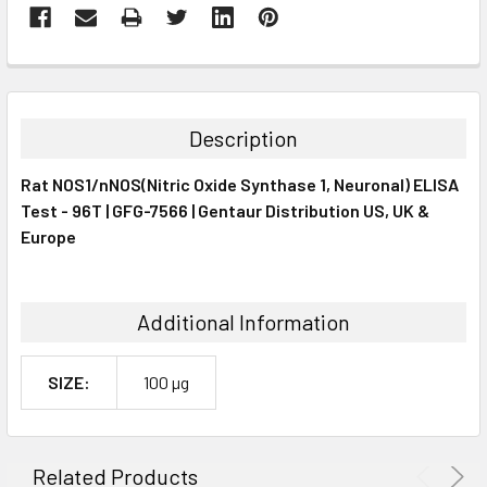
FREQUENTLY
BOUGHT
TOGETHER:
Description
SELECT
Rat NOS1/nNOS(Nitric Oxide Synthase 1, Neuronal) ELISA
ALL
Test - 96T | GFG-7566 | Gentaur Distribution US, UK &
Europe
ADD
SELECTED
TO CART
Additional Information
SIZE:
100 µg
Related Products