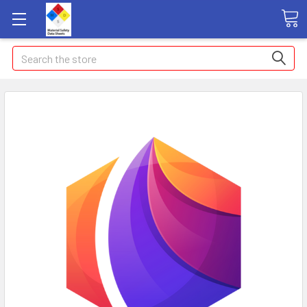
Search