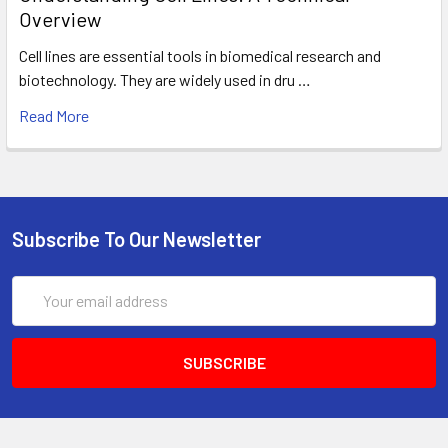
Overview
Cell lines are essential tools in biomedical research and
biotechnology. They are widely used in dru …
Read More
Subscribe To Our Newsletter
Email
Address