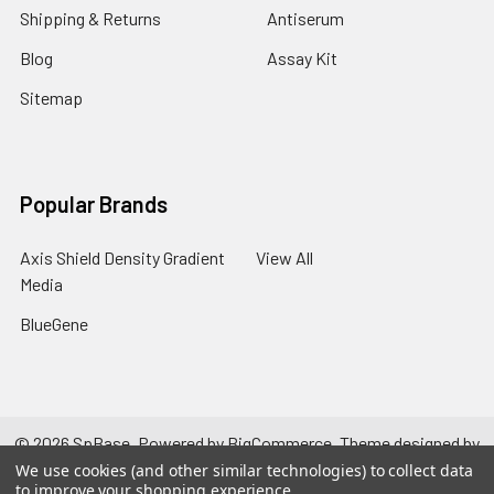
Shipping & Returns
Antiserum
Blog
Assay Kit
Sitemap
Popular Brands
Axis Shield Density Gradient
View All
Media
BlueGene
©
2026
SpBase.
Powered by
BigCommerce
. Theme designed by
Papathemes
.
We use cookies (and other similar technologies) to collect data
to improve your shopping experience.