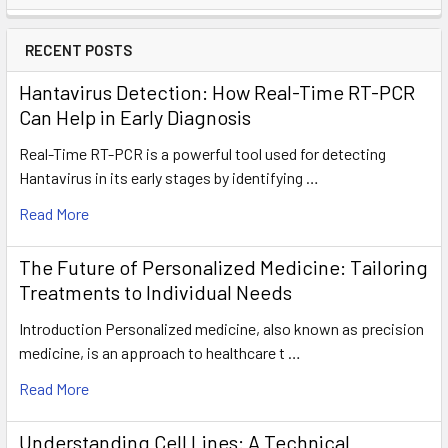
RECENT POSTS
Hantavirus Detection: How Real-Time RT-PCR
Can Help in Early Diagnosis
Real-Time RT-PCR is a powerful tool used for detecting
Hantavirus in its early stages by identifying …
Read More
The Future of Personalized Medicine: Tailoring
Treatments to Individual Needs
Introduction Personalized medicine, also known as precision
medicine, is an approach to healthcare t …
Read More
Understanding Cell Lines: A Technical