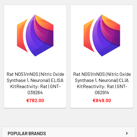
Rat NOS1/nNOS (Nitric Oxide
Rat NOS1/nNOS (Nitric Oxide
Synthase 1, Neuronal) ELISA
Synthase 1, Neuronal) CLIA
KitReactivity: Rat | GNT-
KitReactivity: Rat | GNT-
039264
062914
€782.00
€849.00
POPULAR BRANDS