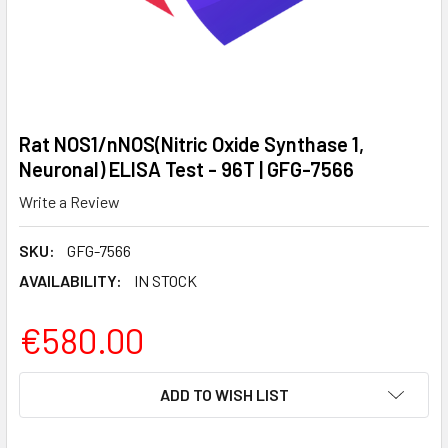
Rat NOS1/nNOS(Nitric Oxide Synthase 1,
Neuronal) ELISA Test - 96T | GFG-7566
Write a Review
SKU:
GFG-7566
AVAILABILITY:
IN STOCK
€580.00
CURRENT
ADD TO WISH LIST
STOCK: