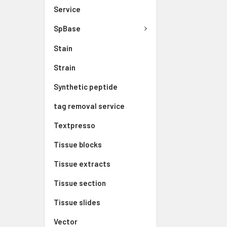
Service
SpBase
Stain
Strain
Synthetic peptide
tag removal service
Textpresso
Tissue blocks
Tissue extracts
Tissue section
Tissue slides
Vector