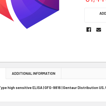
CURRENT
ADD
STOCK:
N
ADDITIONAL INFORMATION
ype high sensitive ELISA | GFG-9816 | Gentaur Distribution US,