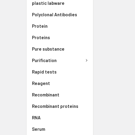
plastic labware
Polyclonal Antibodies
Protein
Proteins
Pure substance
Purification
Rapid tests
Reagent
Recombinant
Recombinant proteins
RNA
Serum