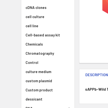
cDNA clones
cell culture
cell line
Cell-based assay kit
Chemicals
Chromatography
Control
culture medium
DESCRIPTIO
custom plasmid
sAPPb-Wild T
Custom product
dessicant