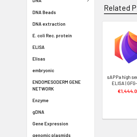
DNA
Related P
DNA Beads
DNA extraction
E. coli Rec. protein
ELISA
Elisas
embryonic
sAPPa high se
ENDOMESODERM GENE
ELISA | GFG
NETWORK
€1,444.
Enzyme
gDNA
Gene Expression
genomic plasmids