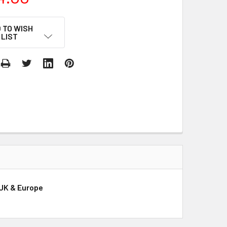
 TO WISH
LIST
 UK & Europe