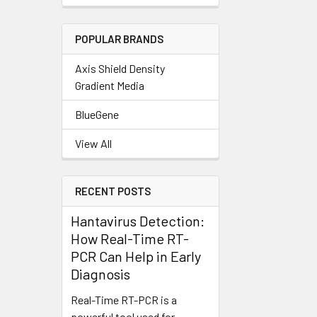
POPULAR BRANDS
Axis Shield Density
Gradient Media
BlueGene
View All
RECENT POSTS
Hantavirus Detection:
How Real-Time RT-
PCR Can Help in Early
Diagnosis
Real-Time RT-PCR is a
powerful tool used for