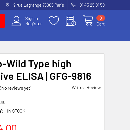
9 rue Lagrange 75005 Paris
01 43 25 01 50
0
Sign in
Register
Cart
-Wild Type high
tive ELISA | GFG-9816
Write a Review
(No reviews yet)
816
Y:
IN STOCK
4.00