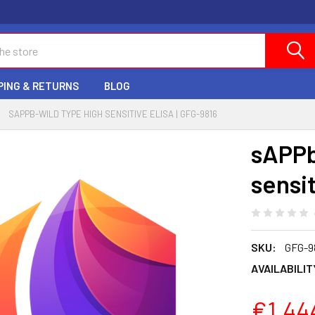
PING & RETURNS
BLOG
SAPPB-WILD TYPE HIGH SENSITIVE ELISA | GFG-9816
sAPPb
sensi
SKU:
GFG-9
AVAILABILIT
€1,44