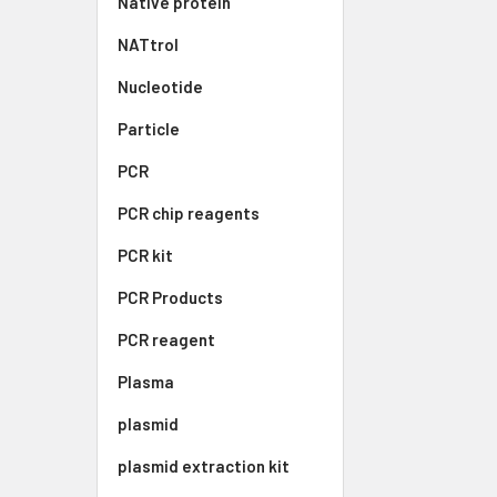
Native protein
NATtrol
Nucleotide
Particle
PCR
PCR chip reagents
PCR kit
PCR Products
PCR reagent
Plasma
plasmid
plasmid extraction kit