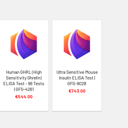
Human GHRL (High
Ultra Sensitive Mouse
Sensitivity Ghrelin)
Insulin ELISA Test |
ELISA Test - 96 Tests
GFG-9028
| GFG-4261
€743.00
€544.00