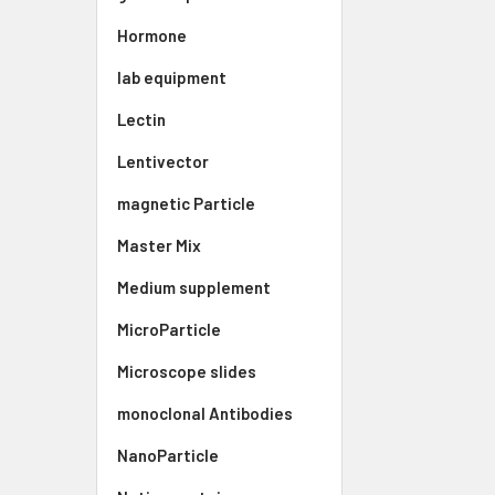
Hormone
lab equipment
Lectin
Lentivector
magnetic Particle
Master Mix
Medium supplement
MicroParticle
Microscope slides
monoclonal Antibodies
NanoParticle