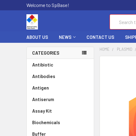
Welcome to SpBase!
Search
ABOUT US
NEWS
CONTACT US
SHIP
HOME
PLASMID
CATEGORIES
FREQUENTLY
Antibiotic
BOUGHT
Antibodies
TOGETHER:
Antigen
SELECT
ALL
Antiserum
Assay Kit
ADD
SELECTED
TO CART
Biochemicals
Buffer