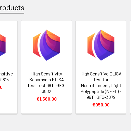
roducts
nsitive
High Sensitivity
High Sensitive ELISA
-9815
Kanamycin ELISA
Test for
Test Test 96T | GFG-
Neurofilament, Light
00
3882
Polypeptide (NEFL) -
96T | GFG-3879
€1,560.00
€950.00