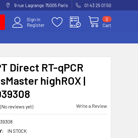
9 rue Lagrange 75005 Paris
01 43 25 01 50
0
Sign in
Register
Cart
T Direct RT-qPCR
sMaster highROX |
039308
Write a Review
(No reviews yet)
39308
Y:
IN STOCK