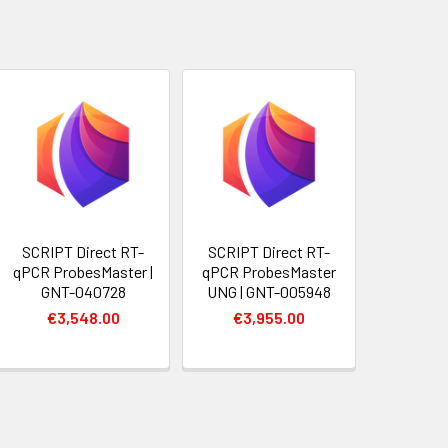
SCRIPT Direct RT-
SCRIPT Direct RT-
qPCR ProbesMaster |
qPCR ProbesMaster
GNT-040728
UNG | GNT-005948
€3,548.00
€3,955.00