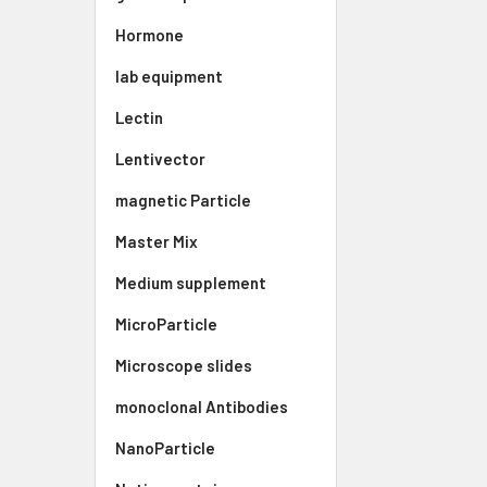
Hormone
lab equipment
Lectin
Lentivector
magnetic Particle
Master Mix
Medium supplement
MicroParticle
Microscope slides
monoclonal Antibodies
NanoParticle