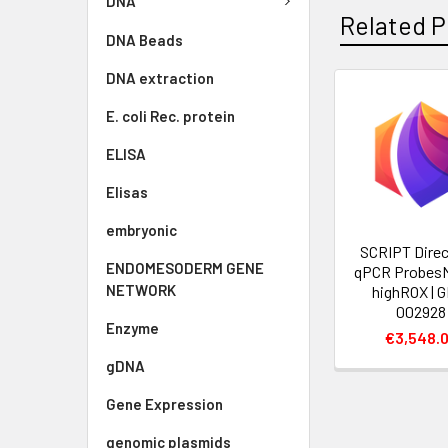
DNA
Related P
DNA Beads
DNA extraction
E. coli Rec. protein
ELISA
Elisas
embryonic
SCRIPT Direc
ENDOMESODERM GENE
qPCR Probes
NETWORK
highROX | 
002928
Enzyme
€3,548.
gDNA
Gene Expression
genomic plasmids