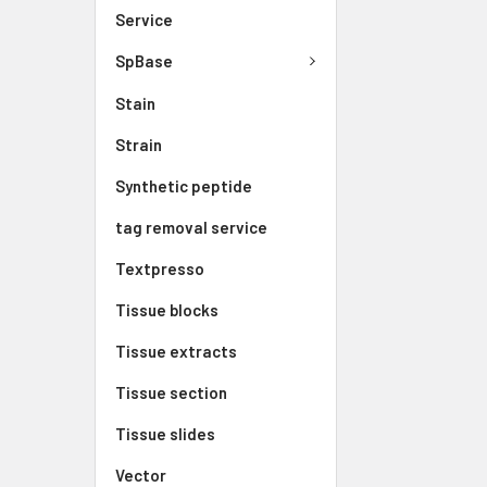
Service
SpBase
Stain
Strain
Synthetic peptide
tag removal service
Textpresso
Tissue blocks
Tissue extracts
Tissue section
Tissue slides
Vector