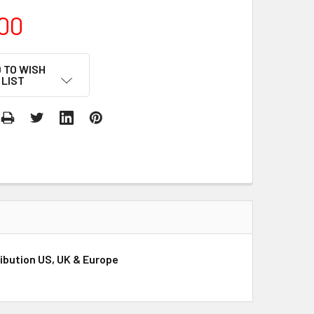
00
 TO WISH
LIST
ibution US, UK & Europe