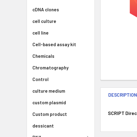
cDNA clones
cell culture
cell line
Cell-based assay kit
Chemicals
Chromatography
Control
culture medium
DESCRIPTIO
custom plasmid
SCRIPT Direc
Custom product
dessicant