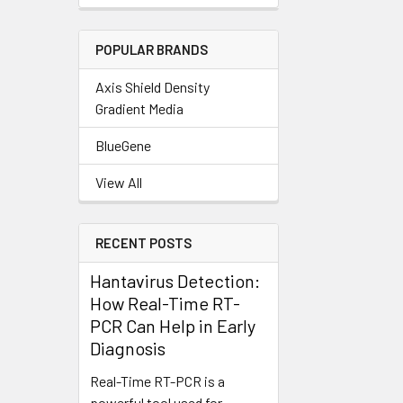
POPULAR BRANDS
Axis Shield Density
Gradient Media
BlueGene
View All
RECENT POSTS
Hantavirus Detection:
How Real-Time RT-
PCR Can Help in Early
Diagnosis
Real-Time RT-PCR is a
powerful tool used for