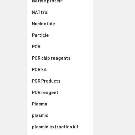
Native protein
NATtrol
Nucleotide
Particle
PCR
PCR chip reagents
PCR kit
PCR Products
PCR reagent
Plasma
plasmid
plasmid extraction kit