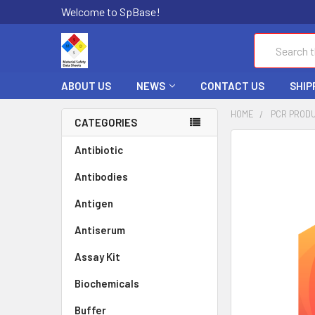
Welcome to SpBase!
Search
ABOUT US
NEWS
CONTACT US
SHIP
HOME
PCR PROD
CATEGORIES
FREQUENTLY
Antibiotic
BOUGHT
Antibodies
TOGETHER:
Antigen
SELECT
ALL
Antiserum
Assay Kit
ADD
SELECTED
TO CART
Biochemicals
Buffer