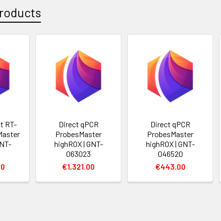
roducts
t RT-
Direct qPCR
Direct qPCR
Master
ProbesMaster
ProbesMaster
GNT-
highROX | GNT-
highROX | GNT-
063023
046520
00
€1,321.00
€443.00