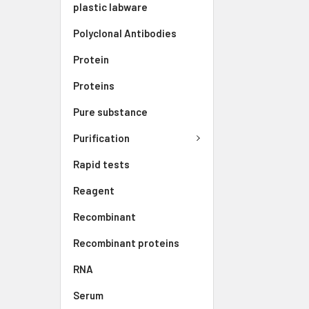
plastic labware
Polyclonal Antibodies
Protein
Proteins
Pure substance
Purification
Rapid tests
Reagent
Recombinant
Recombinant proteins
RNA
Serum