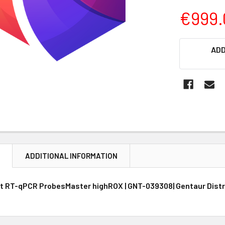
€999.
CURRENT
ADD
STOCK:
N
ADDITIONAL INFORMATION
t RT-qPCR ProbesMaster highROX | GNT-039308| Gentaur Distr