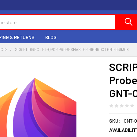
PING & RETURNS
BLOG
UCTS
SCRIPT DIRECT RT-QPCR PROBESMASTER HIGHROX | GNT-039308
SCRIP
Probe
GNT-
SKU:
GNT-0
AVAILABILIT