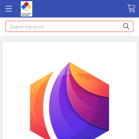
Search