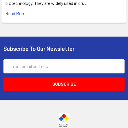
biotechnology. They are widely used in dru …
Read More
Subscribe To Our Newsletter
Email
Address