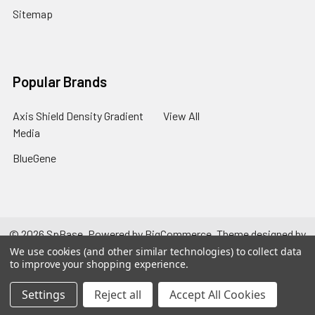
Sitemap
Popular Brands
Axis Shield Density Gradient
View All
Media
BlueGene
©
2026
SpBase.
Powered by
BigCommerce
. Theme designed by
Papathemes
.
We use cookies (and other similar technologies) to collect data
to improve your shopping experience.
Settings
Reject all
Accept All Cookies