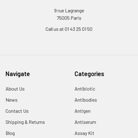
9 rue Lagrange
75005 Paris
Call us at 01 43 25 01 50
Navigate
Categories
About Us
Antibiotic
News
Antibodies
Contact Us
Antigen
Shipping & Returns
Antiserum
Blog
Assay Kit