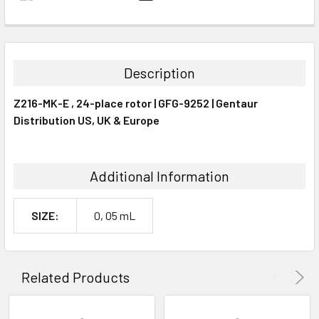
FREQUENTLY
BOUGHT
TOGETHER:
Description
SELECT
Z216-MK-E , 24-place rotor | GFG-9252 | Gentaur
ALL
Distribution US, UK & Europe
ADD
SELECTED
TO CART
Additional Information
SIZE:
0, 05 mL
Related Products