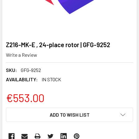
Z216-MK-E , 24-place rotor | GFG-9252
Write a Review
SKU:
GFG-9252
AVAILABILITY:
IN STOCK
€553.00
CURRENT
ADD TO WISH LIST
STOCK: