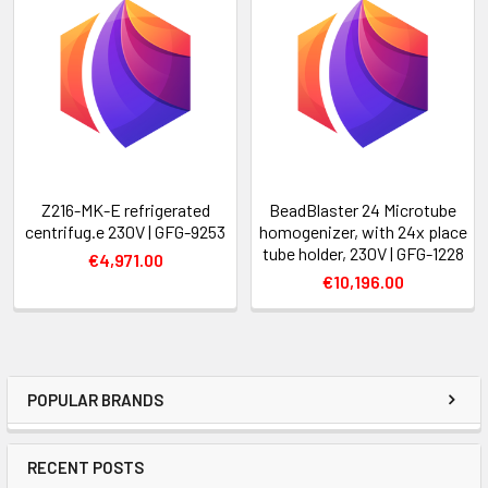
Z216-MK-E refrigerated
BeadBlaster 24 Microtube
centrifug.e 230V | GFG-9253
homogenizer, with 24x place
tube holder, 230V | GFG-1228
€4,971.00
€10,196.00
POPULAR BRANDS
RECENT POSTS