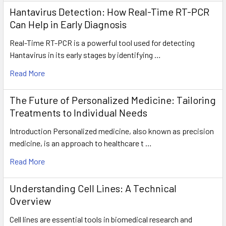
Hantavirus Detection: How Real-Time RT-PCR
Can Help in Early Diagnosis
Real-Time RT-PCR is a powerful tool used for detecting
Hantavirus in its early stages by identifying …
Read More
The Future of Personalized Medicine: Tailoring
Treatments to Individual Needs
Introduction Personalized medicine, also known as precision
medicine, is an approach to healthcare t …
Read More
Understanding Cell Lines: A Technical
Overview
Cell lines are essential tools in biomedical research and